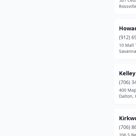
501 Ced
Rossvill
Howar
(912) 6
10 Mall 
Savanna
Kelley
(706) 3
400 Map
Dalton, 
Kirkw
(706) 8
206 S Be