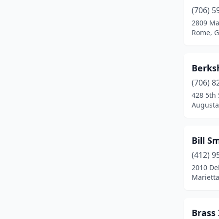
Rome
(2)
(706) 5
2809 Ma
Rossville
(1)
Rome, G
Savannah
(2)
Statham
(1)
Berksh
(706) 8
Stockbridge
(1)
428 5th 
Tucker
(1)
Augusta
Woodstock
(1)
Bill S
(412) 9
2010 De
Marietta
Brass