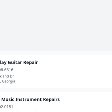
lay Guitar Repair
96-6316
kland Dr
, Georgia
f Music Instrument Repairs
02-0181