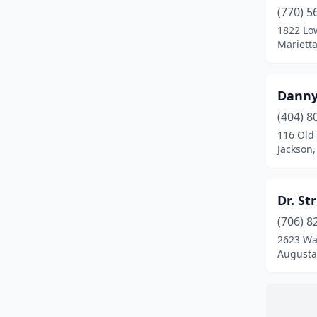
(770) 5
1822 Lo
Marietta
Danny
(404) 8
116 Old
Jackson,
Dr. St
(706) 8
2623 Wa
Augusta