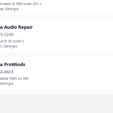
erokee St NW suite 201-c
w, Georgia
a Audio Repair
25-5230
rch St Suite C
n, Georgia
ta ProWinds
50-8603
adow Path Ln SW
 Georgia