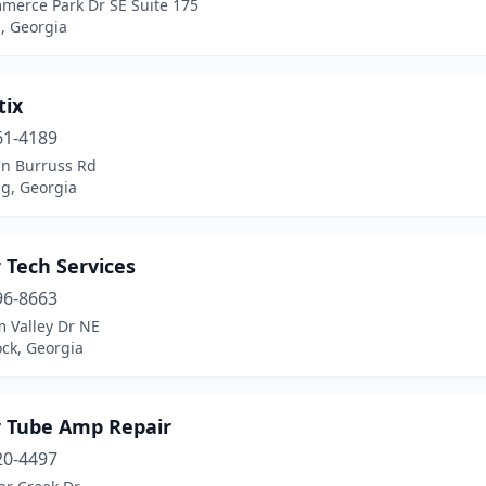
merce Park Dr SE Suite 175
, Georgia
tix
61-4189
hn Burruss Rd
, Georgia
 Tech Services
96-8663
m Valley Dr NE
ck, Georgia
r Tube Amp Repair
20-4497