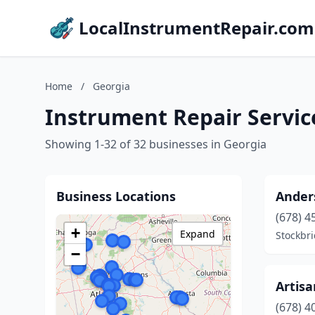
LocalInstrumentRepair.com
Home
/
Georgia
Instrument Repair Servic
Showing 1-32 of 32 businesses in Georgia
Business Locations
Ander
(678) 4
+
Expand
Stockbr
−
Artisa
(678) 4