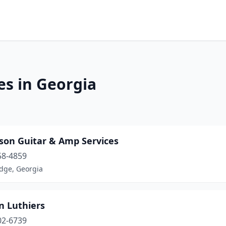
es in Georgia
son Guitar & Amp Services
58-4859
idge, Georgia
n Luthiers
02-6739