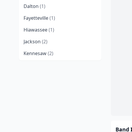
Dalton
(1)
Fayetteville
(1)
Hiawassee
(1)
Jackson
(2)
Kennesaw
(2)
Kingsland
(1)
Lilburn
(1)
Macon
(1)
Marietta
(4)
Martinez
(1)
Morganton
(1)
Band 