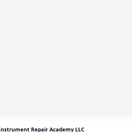
Instrument Repair Academy LLC