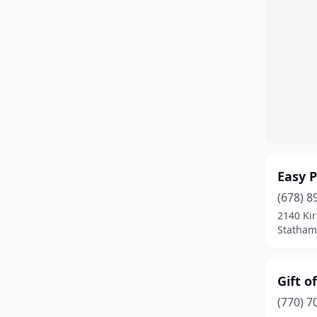
Easy P
(678) 8
2140 Kir
Statham
Gift o
(770) 7