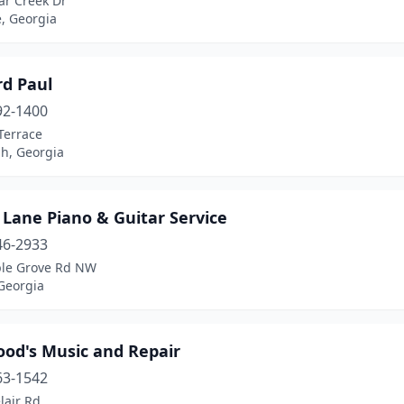
ar Creek Dr
e, Georgia
d Paul
92-1400
Terrace
h, Georgia
 Lane Piano & Guitar Service
46-2933
le Grove Rd NW
Georgia
ood's Music and Repair
63-1542
lair Rd