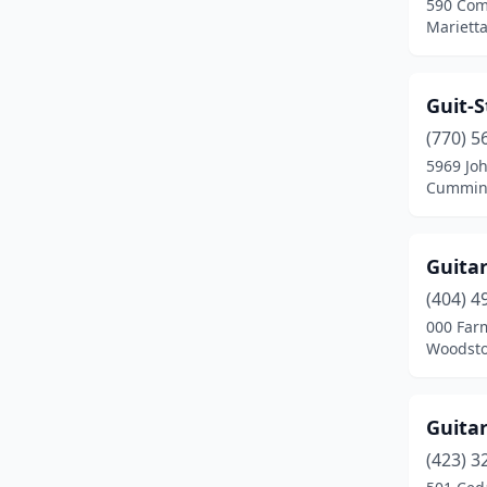
590 Com
Marietta
Guit-S
(770) 5
5969 Jo
Cumming
Guitar
(404) 4
000 Far
Woodsto
Guita
(423) 3