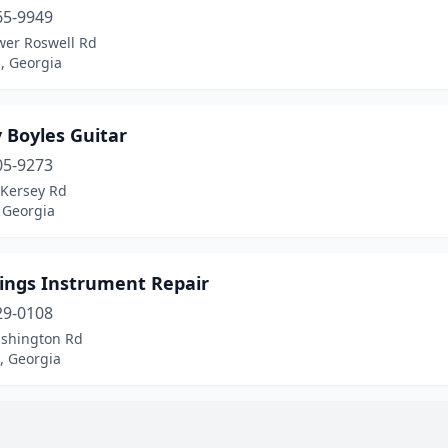
65-9949
wer Roswell Rd
, Georgia
 Boyles Guitar
05-9273
 Kersey Rd
 Georgia
rings Instrument Repair
29-0108
shington Rd
, Georgia