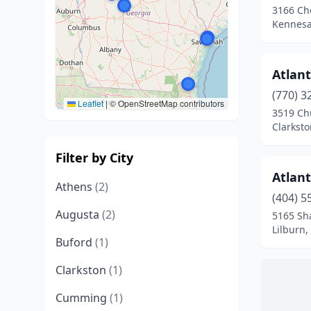
3166 Ch
Kennesa
Atlant
(770) 3
Leaflet
|
© OpenStreetMap contributors
3519 Chu
Clarksto
Filter by City
Atlan
Athens
(2)
(404) 5
Augusta
(2)
5165 Sh
Lilburn,
Buford
(1)
Clarkston
(1)
Cumming
(1)