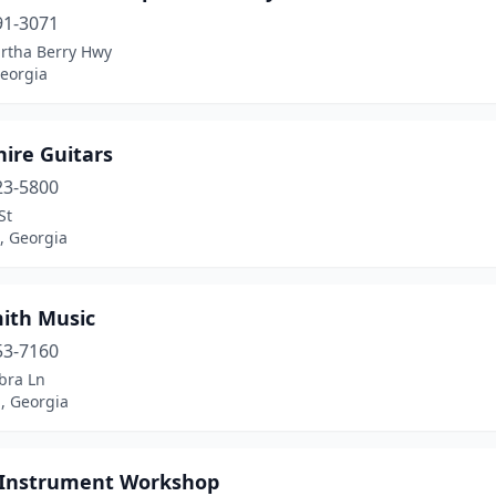
91-3071
rtha Berry Hwy
eorgia
ire Guitars
23-5800
St
, Georgia
mith Music
53-7160
bra Ln
, Georgia
 Instrument Workshop