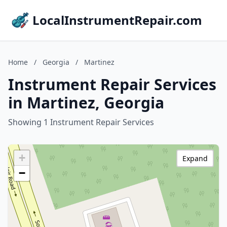
LocalInstrumentRepair.com
Home
/
Georgia
/
Martinez
Instrument Repair Services
in Martinez, Georgia
Showing 1 Instrument Repair Services
+
Expand
−