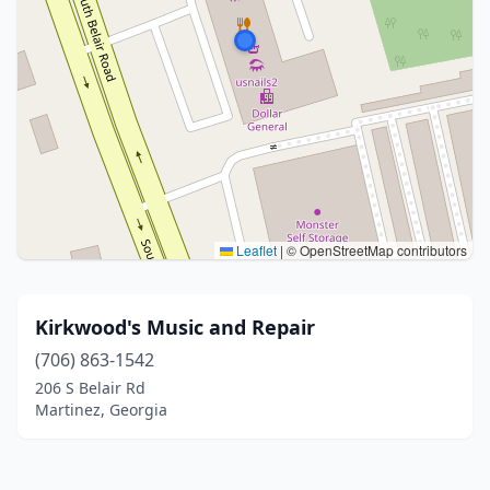
Leaflet
|
© OpenStreetMap contributors
Kirkwood's Music and Repair
(706) 863-1542
206 S Belair Rd
Martinez, Georgia