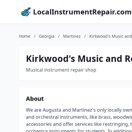
LocalInstrumentRepair.com
Home
/
Georgia
/
Martinez
/
Kirkwood's Music and
Kirkwood's Music and R
Musical instrument repair shop
About
We are Augusta and Martinez's only locally ow
and orchestral instruments, like brass, woodwin
accessories and offer services like restringing,
orchestra instruments for students. In addition 