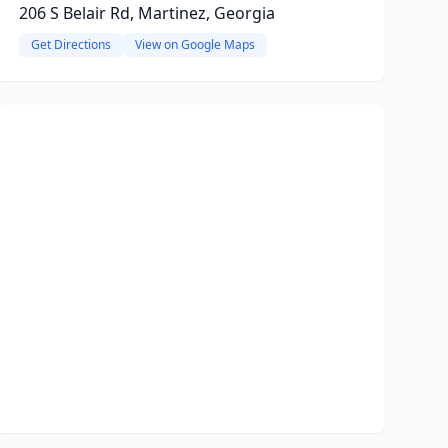
206 S Belair Rd, Martinez, Georgia
Get Directions
View on Google Maps