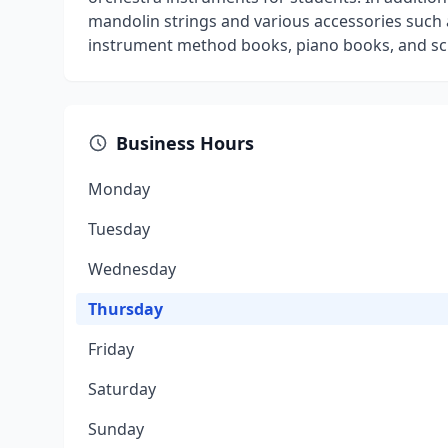
mandolin strings and various accessories such a
instrument method books, piano books, and sch
Business Hours
Monday
Tuesday
Wednesday
Thursday
Friday
Saturday
Sunday