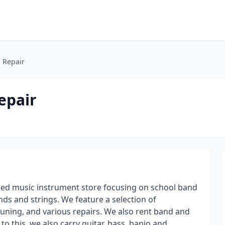
 Repair
epair
ned music instrument store focusing on school band
ds and strings. We feature a selection of
 tuning, and various repairs. We also rent band and
to this, we also carry guitar, bass, banjo and