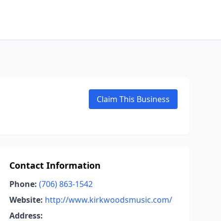
Claim This Business
Contact Information
Phone:
(706) 863-1542
Website:
http://www.kirkwoodsmusic.com/
Address: