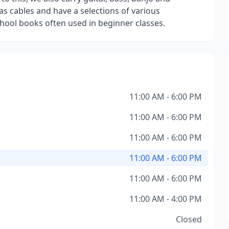
s cables and have a selections of various
ool books often used in beginner classes.
11:00 AM - 6:00 PM
11:00 AM - 6:00 PM
11:00 AM - 6:00 PM
11:00 AM - 6:00 PM
11:00 AM - 6:00 PM
11:00 AM - 4:00 PM
Closed