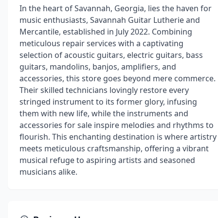
In the heart of Savannah, Georgia, lies the haven for
music enthusiasts, Savannah Guitar Lutherie and
Mercantile, established in July 2022. Combining
meticulous repair services with a captivating
selection of acoustic guitars, electric guitars, bass
guitars, mandolins, banjos, amplifiers, and
accessories, this store goes beyond mere commerce.
Their skilled technicians lovingly restore every
stringed instrument to its former glory, infusing
them with new life, while the instruments and
accessories for sale inspire melodies and rhythms to
flourish. This enchanting destination is where artistry
meets meticulous craftsmanship, offering a vibrant
musical refuge to aspiring artists and seasoned
musicians alike.