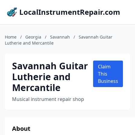
LocalInstrumentRepair.com
Home
/
Georgia
/
Savannah
/
Savannah Guitar
Lutherie and Mercantile
Savannah Guitar
Claim
Lutherie and
This
Business
Mercantile
Musical instrument repair shop
About