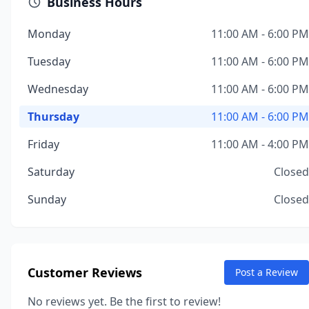
Business Hours
Monday
11:00 AM - 6:00 PM
Tuesday
11:00 AM - 6:00 PM
Wednesday
11:00 AM - 6:00 PM
Thursday
11:00 AM - 6:00 PM
Friday
11:00 AM - 4:00 PM
Saturday
Closed
Sunday
Closed
Customer Reviews
Post a Review
No reviews yet. Be the first to review!