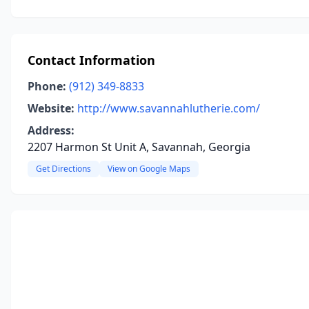
Contact Information
Phone:
(912) 349-8833
Website:
http://www.savannahlutherie.com/
Address:
2207 Harmon St Unit A, Savannah, Georgia
Get Directions
View on Google Maps