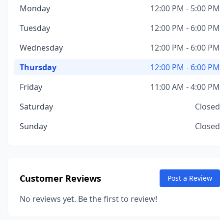
Monday
12:00 PM - 5:00 PM
Tuesday
12:00 PM - 6:00 PM
Wednesday
12:00 PM - 6:00 PM
Thursday
12:00 PM - 6:00 PM
Friday
11:00 AM - 4:00 PM
Saturday
Closed
Sunday
Closed
Customer Reviews
Post a Review
No reviews yet. Be the first to review!