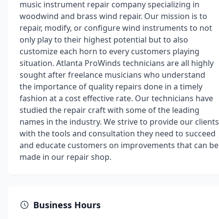
music instrument repair company specializing in
woodwind and brass wind repair. Our mission is to
repair, modify, or configure wind instruments to not
only play to their highest potential but to also
customize each horn to every customers playing
situation. Atlanta ProWinds technicians are all highly
sought after freelance musicians who understand
the importance of quality repairs done in a timely
fashion at a cost effective rate. Our technicians have
studied the repair craft with some of the leading
names in the industry. We strive to provide our clients
with the tools and consultation they need to succeed
and educate customers on improvements that can be
made in our repair shop.
Business Hours