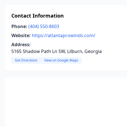
Contact Information
Phone:
(404) 550-8603
Website:
https://atlantaprowinds.com/
Address:
5165 Shadow Path Ln SW, Lilburn, Georgia
Get Directions
View on Google Maps