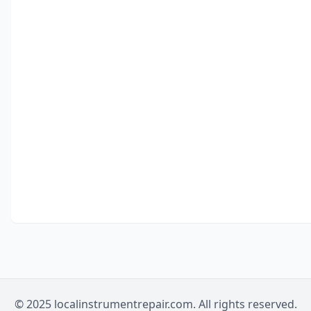
© 2025 localinstrumentrepair.com. All rights reserved.