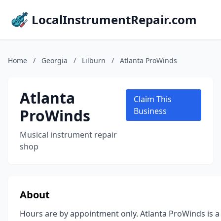
LocalInstrumentRepair.com
Home
/
Georgia
/
Lilburn
/
Atlanta ProWinds
Atlanta
Claim This
ProWinds
Business
Musical instrument repair
shop
About
Hours are by appointment only. Atlanta ProWinds is a