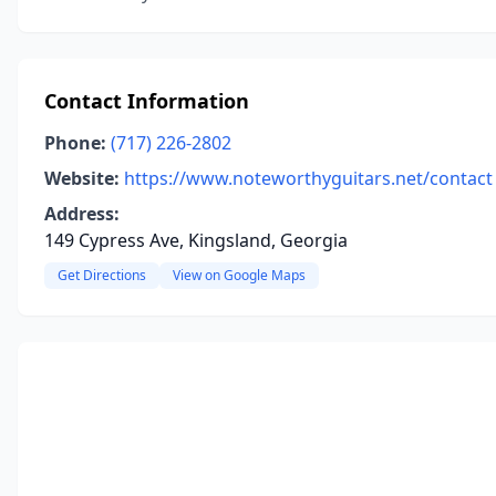
Contact Information
Phone:
(717) 226-2802
Website:
https://www.noteworthyguitars.net/contact
Address:
149 Cypress Ave, Kingsland, Georgia
Get Directions
View on Google Maps