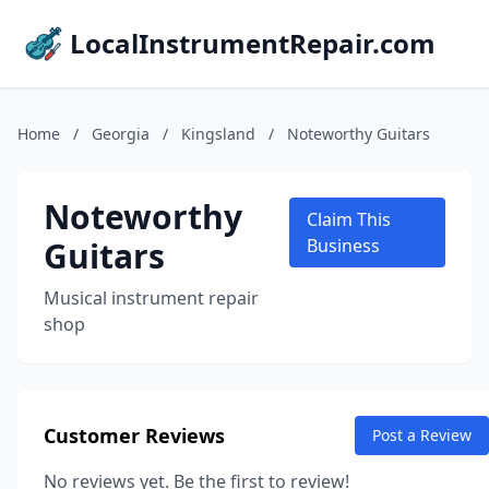
LocalInstrumentRepair.com
Home
/
Georgia
/
Kingsland
/
Noteworthy Guitars
Noteworthy
Claim This
Guitars
Business
Musical instrument repair
shop
Customer Reviews
Post a Review
No reviews yet. Be the first to review!