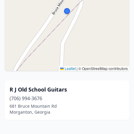
Leaflet
|
© OpenStreetMap contributors
R J Old School Guitars
(706) 994-3676
681 Bruce Mountain Rd
Morganton, Georgia