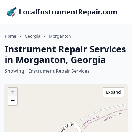
LocalInstrumentRepair.com
Home
/
Georgia
/
Morganton
Instrument Repair Services
in Morganton, Georgia
Showing 1 Instrument Repair Services
+
Expand
−