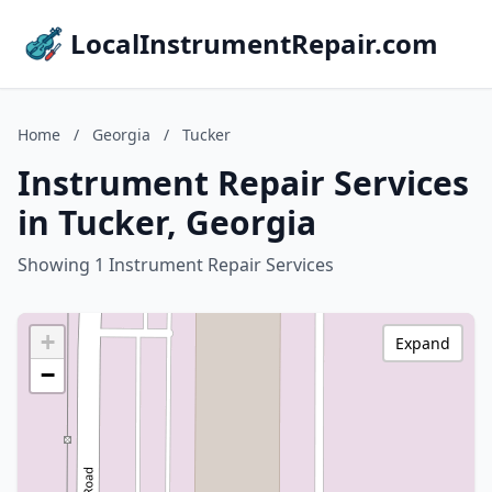
LocalInstrumentRepair.com
Home
/
Georgia
/
Tucker
Instrument Repair Services
in Tucker, Georgia
Showing 1 Instrument Repair Services
+
Expand
−