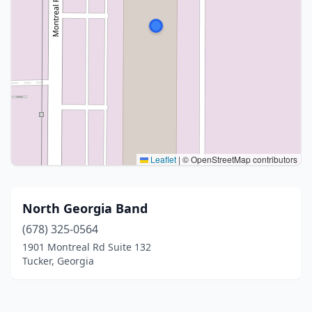
Leaflet
|
© OpenStreetMap contributors
North Georgia Band
(678) 325-0564
1901 Montreal Rd Suite 132
Tucker, Georgia