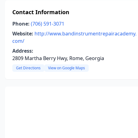
Contact Information
Phone:
(706) 591-3071
Website:
http://www.bandinstrumentrepairacademy.
com/
Address:
2809 Martha Berry Hwy, Rome, Georgia
Get Directions
View on Google Maps