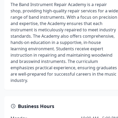
The Band Instrument Repair Academy is a repair
shop, providing high-quality repair services for a wide
range of band instruments. With a focus on precision
and expertise, the Academy ensures that each
instrument is meticulously repaired to meet industry
standards. The Academy also offers comprehensive,
hands-on education in a supportive, in-house
learning environment. Students receive expert
instruction in repairing and maintaining woodwind
and brasswind instruments. The curriculum
emphasizes practical experience, ensuring graduates
are well-prepared for successful careers in the music
industry.
Business Hours