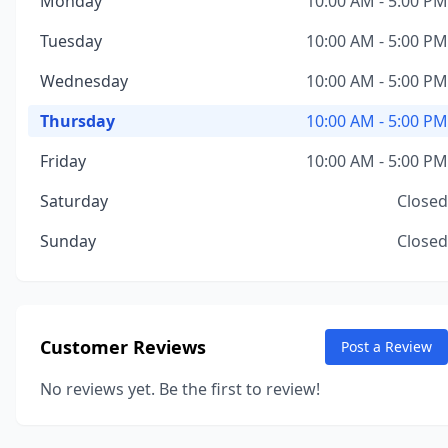
Monday
10:00 AM - 5:00 PM
Tuesday
10:00 AM - 5:00 PM
Wednesday
10:00 AM - 5:00 PM
Thursday
10:00 AM - 5:00 PM
Friday
10:00 AM - 5:00 PM
Saturday
Closed
Sunday
Closed
Customer Reviews
Post a Review
No reviews yet. Be the first to review!