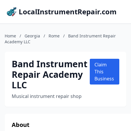
LocalInstrumentRepair.com
Home
/
Georgia
/
Rome
/
Band Instrument Repair
Academy LLC
Band Instrument
Claim
Repair Academy
This
Business
LLC
Musical instrument repair shop
About