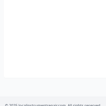
© 2025 localinstrumentrepair.com. All rights reserved.