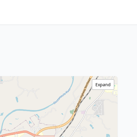
Expand