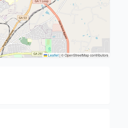
Leaflet
|
© OpenStreetMap contributors