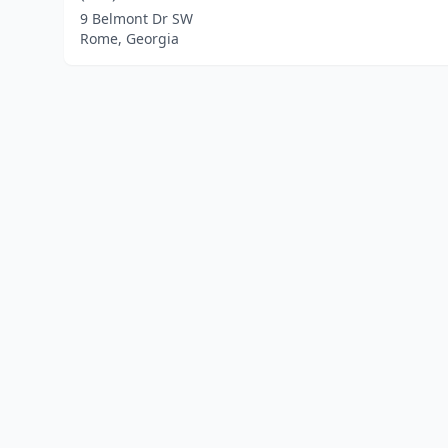
9 Belmont Dr SW
Rome, Georgia