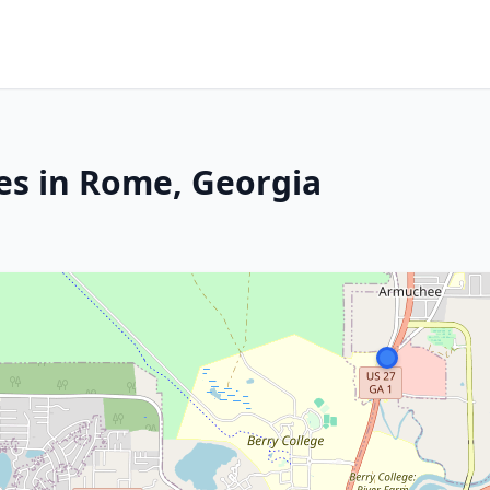
es in Rome, Georgia