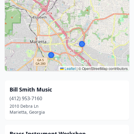
Leaflet
|
© OpenStreetMap contributors
Bill Smith Music
(412) 953-7160
2010 Debra Ln
Marietta, Georgia
Brass Instrument Workshop