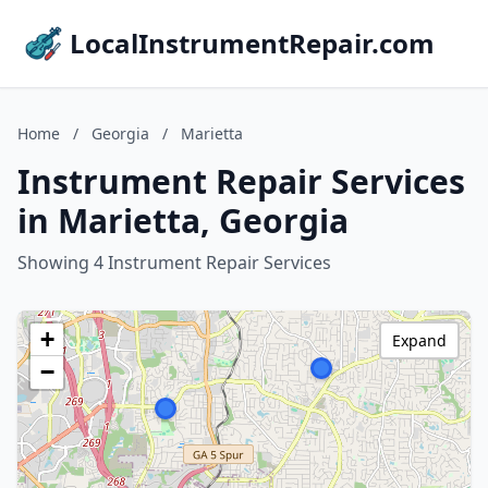
LocalInstrumentRepair.com
Home
/
Georgia
/
Marietta
Instrument Repair Services
in Marietta, Georgia
Showing 4 Instrument Repair Services
+
Expand
−