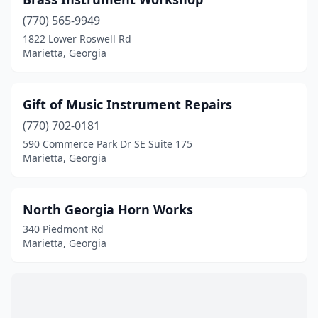
(770) 565-9949
1822 Lower Roswell Rd
Marietta, Georgia
Gift of Music Instrument Repairs
(770) 702-0181
590 Commerce Park Dr SE Suite 175
Marietta, Georgia
North Georgia Horn Works
340 Piedmont Rd
Marietta, Georgia