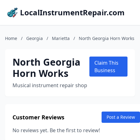
LocalInstrumentRepair.com
Home
/
Georgia
/
Marietta
/
North Georgia Horn Works
North Georgia
Claim This
Horn Works
Business
Musical instrument repair shop
Customer Reviews
Post a Review
No reviews yet. Be the first to review!