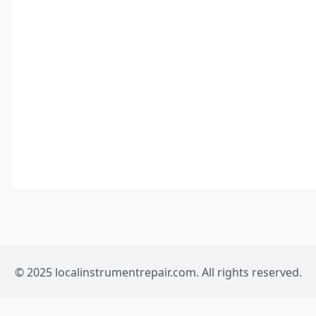
© 2025 localinstrumentrepair.com. All rights reserved.