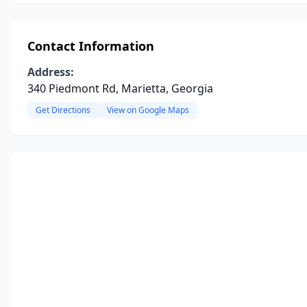
Contact Information
Address:
340 Piedmont Rd, Marietta, Georgia
Get Directions
View on Google Maps