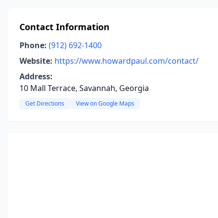
Contact Information
Phone:
(912) 692-1400
Website:
https://www.howardpaul.com/contact/
Address:
10 Mall Terrace, Savannah, Georgia
Get Directions
View on Google Maps