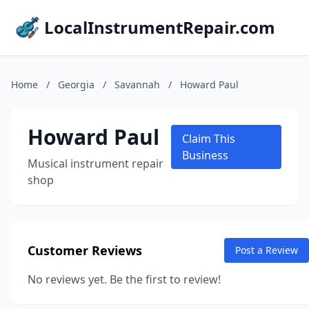
LocalInstrumentRepair.com
Home
/
Georgia
/
Savannah
/
Howard Paul
Howard Paul
Claim This
Business
Musical instrument repair
shop
Customer Reviews
Post a Review
No reviews yet. Be the first to review!