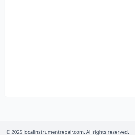
© 2025 localinstrumentrepair.com. All rights reserved.