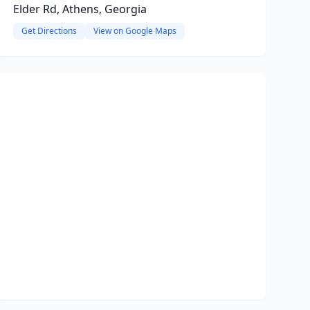
Elder Rd, Athens, Georgia
Get Directions
View on Google Maps