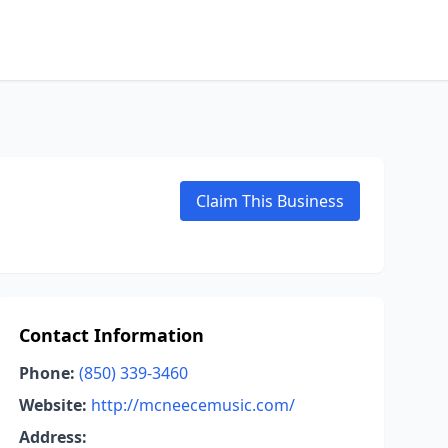
Claim This Business
Contact Information
Phone:
(850) 339-3460
Website:
http://mcneecemusic.com/
Address: