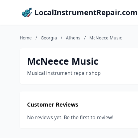
LocalInstrumentRepair.com
Home
/
Georgia
/
Athens
/
McNeece Music
McNeece Music
Musical instrument repair shop
Customer Reviews
No reviews yet. Be the first to review!