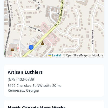
Leaflet
|
© OpenStreetMap contributors
Artisan Luthiers
(678) 402-6739
3166 Cherokee St NW suite 201-c
Kennesaw, Georgia
North Georgia Horn Works