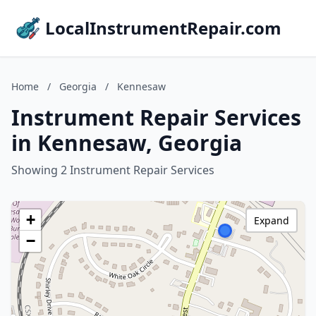
LocalInstrumentRepair.com
Home
/
Georgia
/
Kennesaw
Instrument Repair Services
in Kennesaw, Georgia
Showing 2 Instrument Repair Services
+
Expand
−