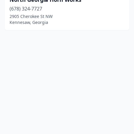
(678) 324-7727
2905 Cherokee St NW
Kennesaw, Georgia
© 2025 localinstrumentrepair.com. All rights reserved.