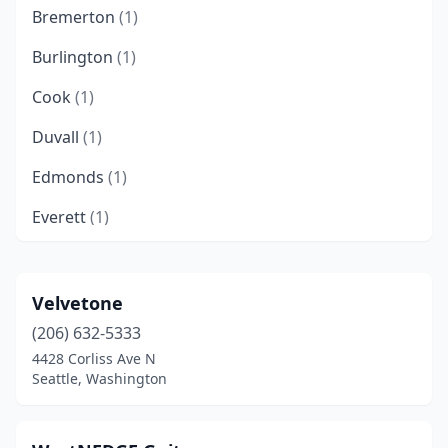
Bremerton
(1)
Burlington
(1)
Cook
(1)
Duvall
(1)
Edmonds
(1)
Everett
(1)
Gig Harbor
(1)
Gold Bar
(1)
Velvetone
(206) 632-5333
Kettle Falls
(1)
4428 Corliss Ave N
Langley
(1)
Seattle, Washington
Lynnwood
(1)