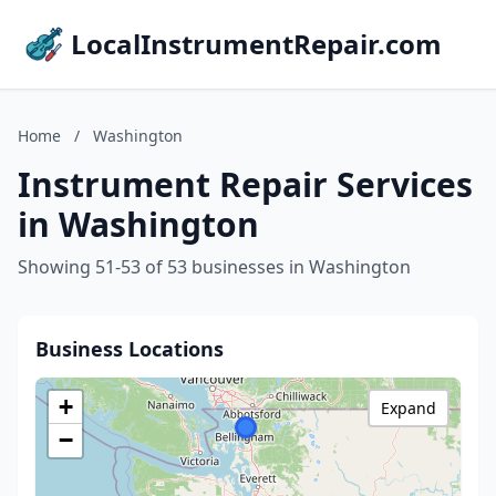
LocalInstrumentRepair.com
Home
/
Washington
Instrument Repair Services
in Washington
Showing 51-53 of 53 businesses in Washington
Business Locations
+
Expand
−