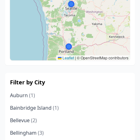
Leaflet
|
© OpenStreetMap contributors
Filter by City
Auburn
(1)
Bainbridge Island
(1)
Bellevue
(2)
Bellingham
(3)