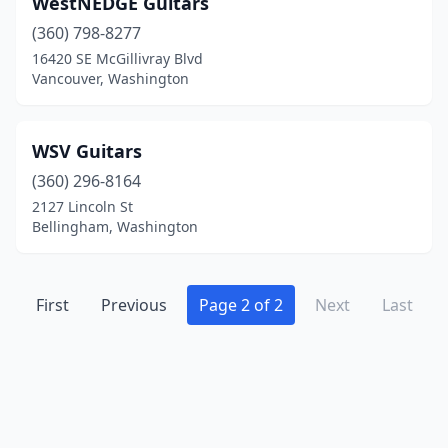
WestNEDGE Guitars
Marysville
(1)
(360) 798-8277
Mount Vernon
(1)
16420 SE McGillivray Blvd
Vancouver, Washington
Oak Harbor
(1)
Olympia
(1)
WSV Guitars
Port Townsend
(1)
(360) 296-8164
2127 Lincoln St
Poulsbo
(1)
Bellingham, Washington
Puyallup
(1)
Renton
(1)
First
Previous
Page 2 of 2
Next
Last
Seattle
(13)
Shoreline
(1)
Spokane
(5)