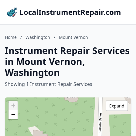
LocalInstrumentRepair.com
Home
/
Washington
/
Mount Vernon
Instrument Repair Services
in Mount Vernon,
Washington
Showing 1 Instrument Repair Services
+
Expand
−