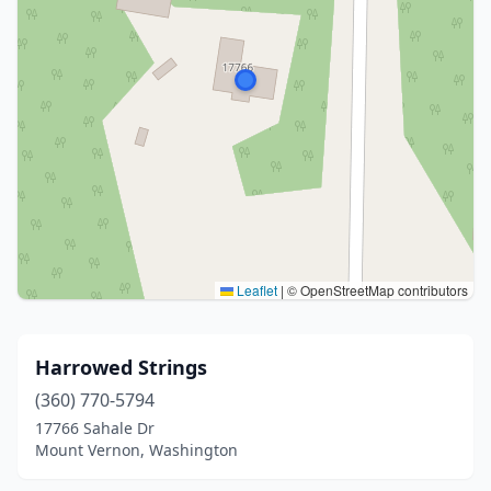
Leaflet
|
© OpenStreetMap contributors
Harrowed Strings
(360) 770-5794
17766 Sahale Dr
Mount Vernon, Washington