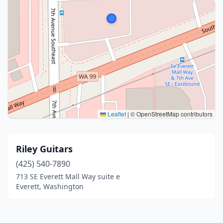
Leaflet
|
© OpenStreetMap contributors
Riley Guitars
(425) 540-7890
713 SE Everett Mall Way suite e
Everett, Washington