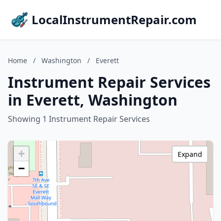
LocalInstrumentRepair.com
Home
/
Washington
/
Everett
Instrument Repair Services
in Everett, Washington
Showing 1 Instrument Repair Services
+
Expand
−