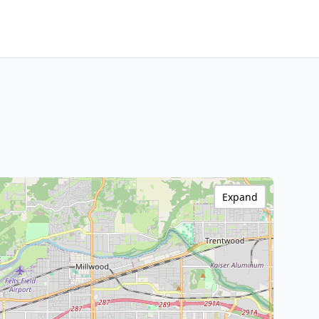
Expand