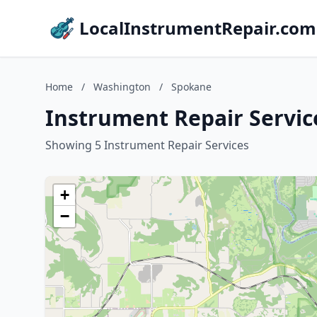
LocalInstrumentRepair.com
Home
/
Washington
/
Spokane
Instrument Repair Servic
Showing 5 Instrument Repair Services
+
−