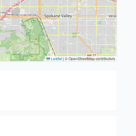
Leaflet
|
© OpenStreetMap contributors