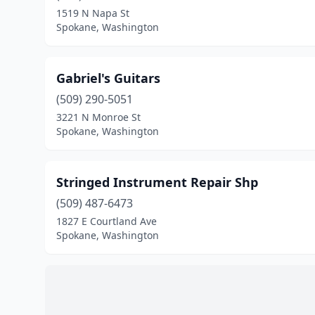
1519 N Napa St
Spokane, Washington
Gabriel's Guitars
(509) 290-5051
3221 N Monroe St
Spokane, Washington
Stringed Instrument Repair Shp
(509) 487-6473
1827 E Courtland Ave
Spokane, Washington