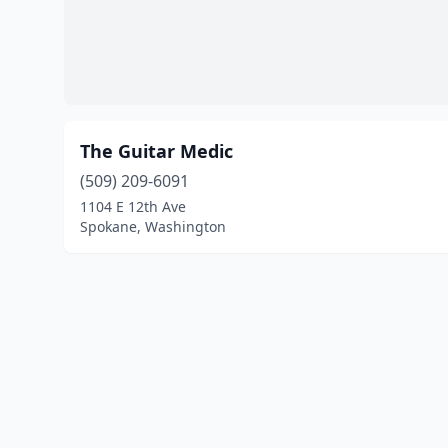
The Guitar Medic
(509) 209-6091
1104 E 12th Ave
Spokane, Washington