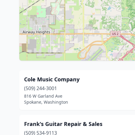
Cole Music Company
(509) 244-3001
816 W Garland Ave
Spokane, Washington
Frank's Guitar Repair & Sales
(509) 534-9113