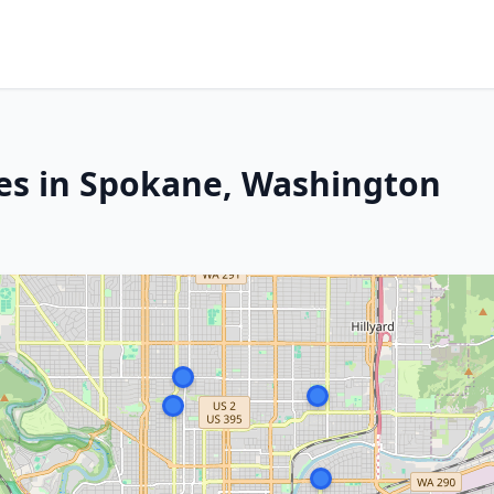
es in Spokane, Washington