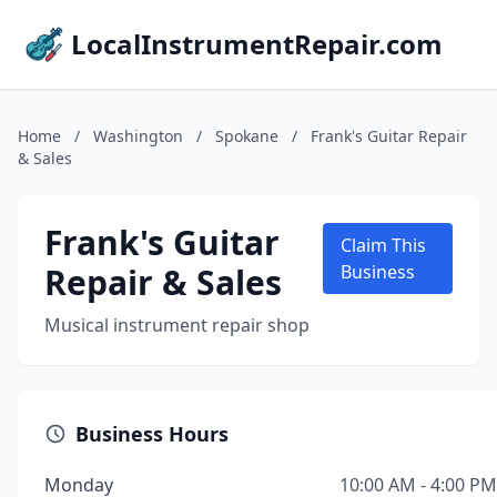
LocalInstrumentRepair.com
Home
/
Washington
/
Spokane
/
Frank's Guitar Repair
& Sales
Frank's Guitar
Claim This
Repair & Sales
Business
Musical instrument repair shop
Business Hours
Monday
10:00 AM - 4:00 PM