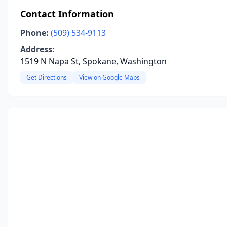
Contact Information
Phone:
(509) 534-9113
Address:
1519 N Napa St, Spokane, Washington
Get Directions
View on Google Maps