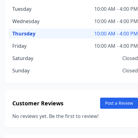
Tuesday
10:00 AM - 4:00 PM
Wednesday
10:00 AM - 4:00 PM
Thursday
10:00 AM - 4:00 PM
Friday
10:00 AM - 4:00 PM
Saturday
Closed
Sunday
Closed
Customer Reviews
Post a Review
No reviews yet. Be the first to review!