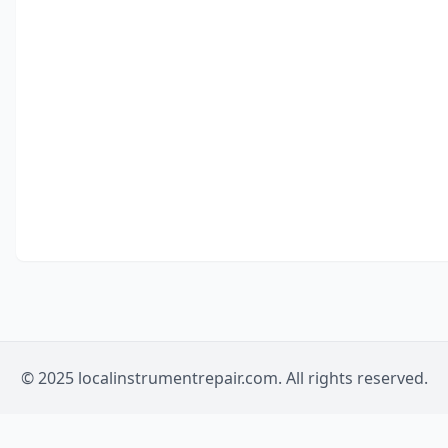
© 2025 localinstrumentrepair.com. All rights reserved.