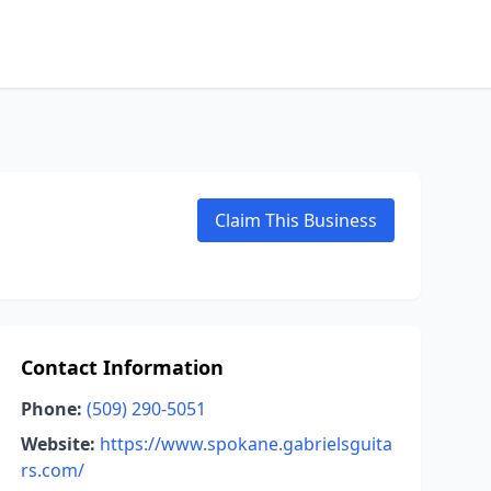
Claim This Business
Contact Information
Phone:
(509) 290-5051
Website:
https://www.spokane.gabrielsguita
rs.com/