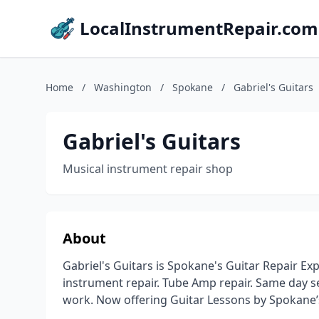
LocalInstrumentRepair.com
Home
/
Washington
/
Spokane
/
Gabriel's Guitars
Gabriel's Guitars
Musical instrument repair shop
About
Gabriel's Guitars is Spokane's Guitar Repair Exp
instrument repair. Tube Amp repair. Same day se
work. Now offering Guitar Lessons by Spokane’s