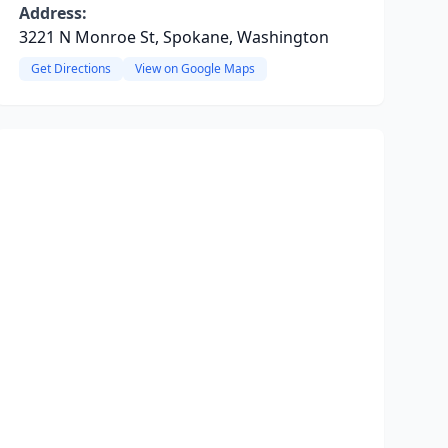
Address:
3221 N Monroe St, Spokane, Washington
Get Directions
View on Google Maps