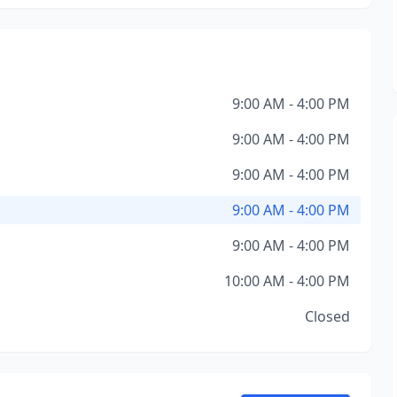
9:00 AM - 4:00 PM
9:00 AM - 4:00 PM
9:00 AM - 4:00 PM
9:00 AM - 4:00 PM
9:00 AM - 4:00 PM
10:00 AM - 4:00 PM
Closed