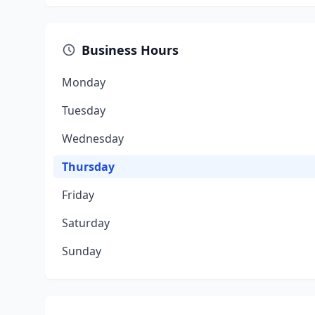
Business Hours
Monday
Tuesday
Wednesday
Thursday
Friday
Saturday
Sunday