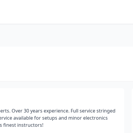
erts. Over 30 years experience. Full service stringed
rvice available for setups and minor electronics
 finest instructors!