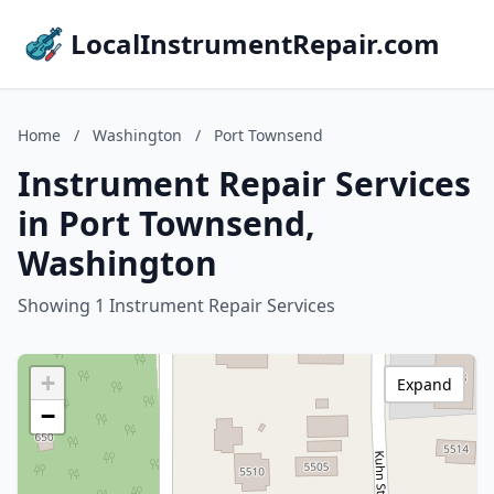
LocalInstrumentRepair.com
Home
/
Washington
/
Port Townsend
Instrument Repair Services
in Port Townsend,
Washington
Showing 1 Instrument Repair Services
+
Expand
−