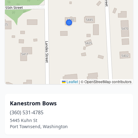
Leaflet
|
© OpenStreetMap contributors
Kanestrom Bows
(360) 531-4785
5445 Kuhn St
Port Townsend, Washington