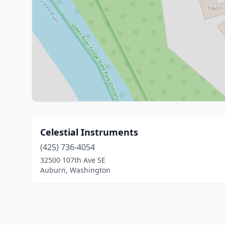
Celestial Instruments
(425) 736-4054
32500 107th Ave SE
Auburn, Washington