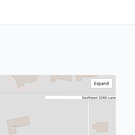
Expand