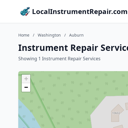
LocalInstrumentRepair.com
Home
/
Washington
/
Auburn
Instrument Repair Servic
Showing 1 Instrument Repair Services
+
−