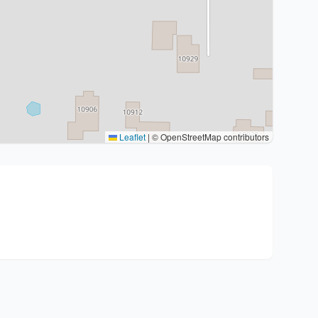
Leaflet
|
© OpenStreetMap contributors