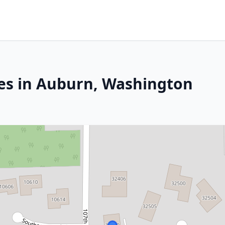
es in Auburn, Washington