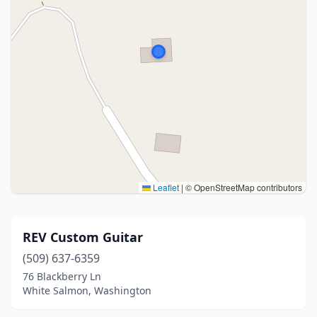
Leaflet
|
© OpenStreetMap contributors
REV Custom Guitar
(509) 637-6359
76 Blackberry Ln
White Salmon, Washington