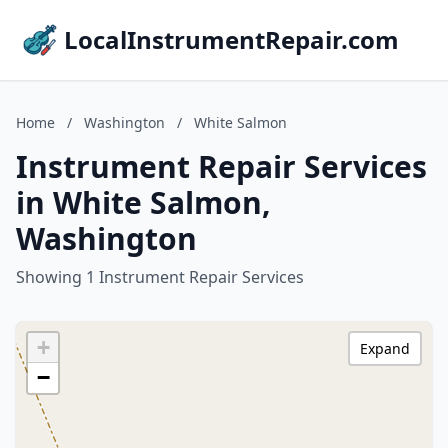
LocalInstrumentRepair.com
Home
/
Washington
/
White Salmon
Instrument Repair Services
in White Salmon,
Washington
Showing 1 Instrument Repair Services
+
Expand
−