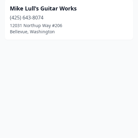
Mike Lull's Guitar Works
(425) 643-8074
12031 Northup Way #206
Bellevue, Washington