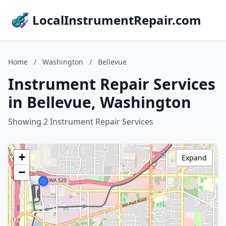
LocalInstrumentRepair.com
Home
/
Washington
/
Bellevue
Instrument Repair Services
in Bellevue, Washington
Showing 2 Instrument Repair Services
+
Expand
−