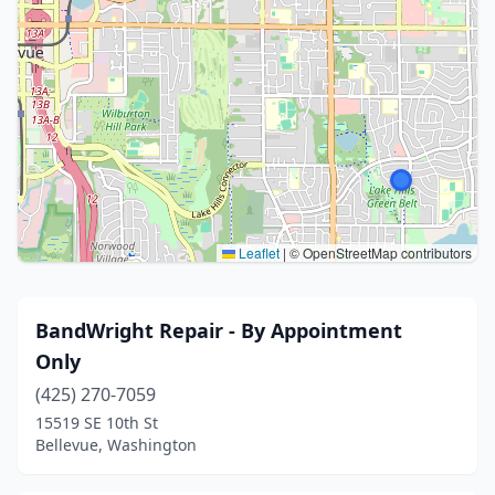
Leaflet
|
© OpenStreetMap contributors
BandWright Repair - By Appointment
Only
(425) 270-7059
15519 SE 10th St
Bellevue, Washington