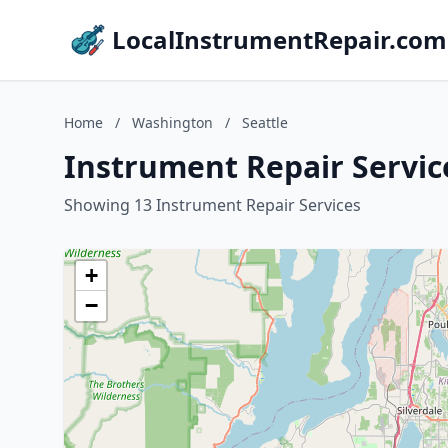
LocalInstrumentRepair.com
Home
/
Washington
/
Seattle
Instrument Repair Servic
Showing 13 Instrument Repair Services
+
−