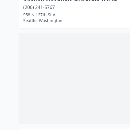
(206) 241-5767
958 N 127th St A
Seattle, Washington