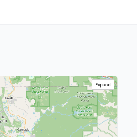
Expand