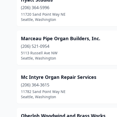
(206) 364-5996
11720 Sand Point Way NE
Seattle, Washington
Marceau Pipe Organ Builders, Inc.
(206) 521-0954
5113 Russell Ave NW
Seattle, Washington
Mc Intyre Organ Repair Services
(206) 364-3615
11782 Sand Point Way NE
Seattle, Washington
Oberloh Woodwind and Brass Works