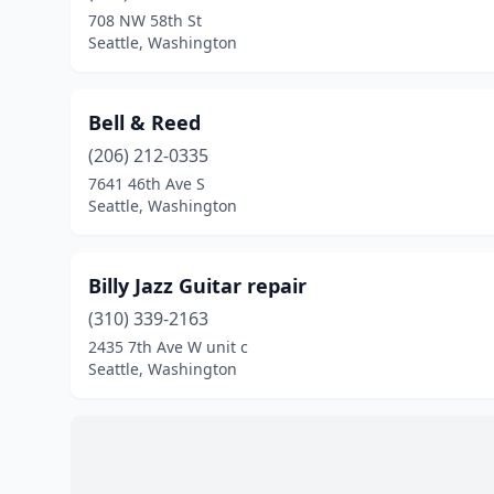
708 NW 58th St
Seattle, Washington
Bell & Reed
(206) 212-0335
7641 46th Ave S
Seattle, Washington
Billy Jazz Guitar repair
(310) 339-2163
2435 7th Ave W unit c
Seattle, Washington