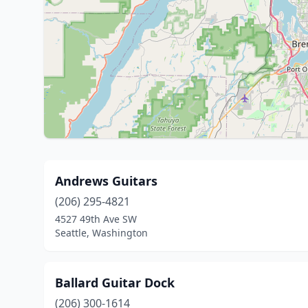
Andrews Guitars
(206) 295-4821
4527 49th Ave SW
Seattle, Washington
Ballard Guitar Dock
(206) 300-1614