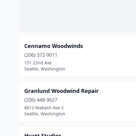
Cennamo Woodwinds
(206) 372-9011
151 22nd Ave
Seattle, Washington
Granlund Woodwind Repair
(206) 448-9627
8612 Wabash Ave S
Seattle, Washington
Hyatt Studios