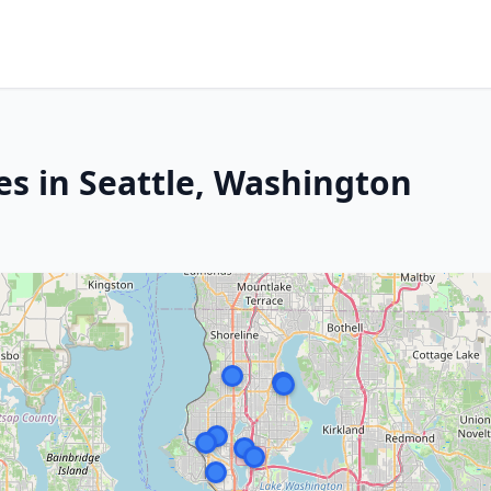
es in Seattle, Washington