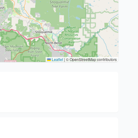
Leaflet
|
© OpenStreetMap contributors