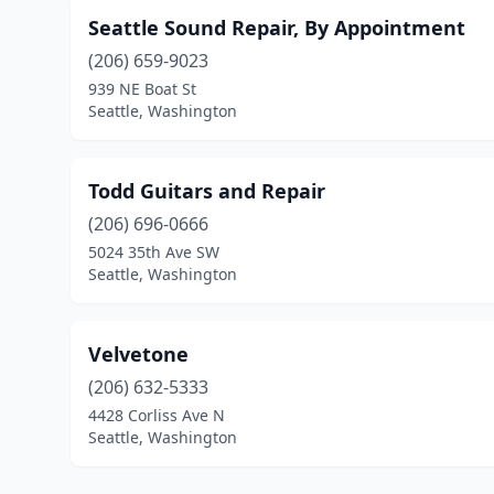
Seattle Sound Repair, By Appointment
(206) 659-9023
939 NE Boat St
Seattle, Washington
Todd Guitars and Repair
(206) 696-0666
5024 35th Ave SW
Seattle, Washington
Velvetone
(206) 632-5333
4428 Corliss Ave N
Seattle, Washington