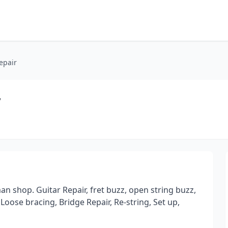
epair
r
n shop. Guitar Repair, fret buzz, open string buzz,
Loose bracing, Bridge Repair, Re-string, Set up,