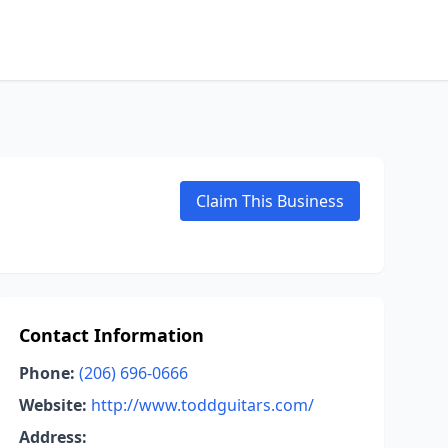
Claim This Business
Contact Information
Phone:
(206) 696-0666
Website:
http://www.toddguitars.com/
Address: