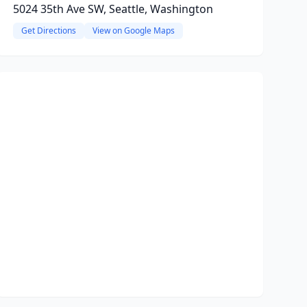
5024 35th Ave SW, Seattle, Washington
Get Directions
View on Google Maps