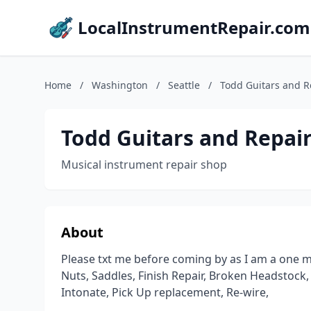
LocalInstrumentRepair.com
Home
/
Washington
/
Seattle
/
Todd Guitars and R
Todd Guitars and Repai
Musical instrument repair shop
About
Please txt me before coming by as I am a one ma
Nuts, Saddles, Finish Repair, Broken Headstock, 
Intonate, Pick Up replacement, Re-wire,