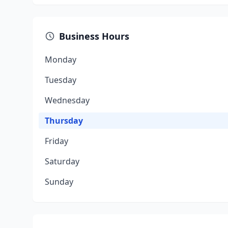
Business Hours
Monday
Tuesday
Wednesday
Thursday
Friday
Saturday
Sunday