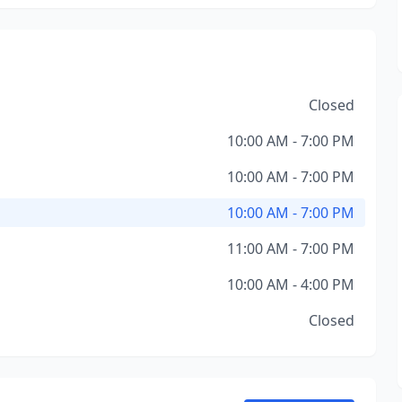
Closed
10:00 AM - 7:00 PM
10:00 AM - 7:00 PM
10:00 AM - 7:00 PM
11:00 AM - 7:00 PM
10:00 AM - 4:00 PM
Closed