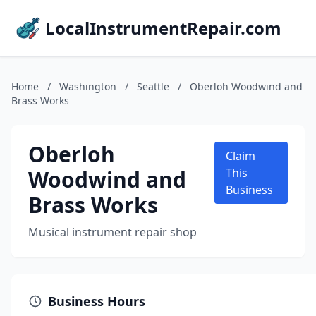
LocalInstrumentRepair.com
Home
/
Washington
/
Seattle
/
Oberloh Woodwind and
Brass Works
Oberloh
Claim
Woodwind and
This
Business
Brass Works
Musical instrument repair shop
Business Hours