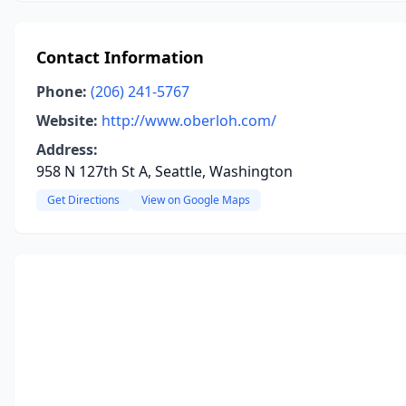
Contact Information
Phone:
(206) 241-5767
Website:
http://www.oberloh.com/
Address:
958 N 127th St A, Seattle, Washington
Get Directions
View on Google Maps