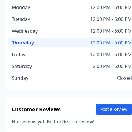
Monday
12:00 PM - 6:00 PM
Tuesday
12:00 PM - 6:00 PM
Wednesday
12:00 PM - 6:00 PM
Thursday
12:00 PM - 6:00 PM
Friday
12:00 PM - 6:00 PM
Saturday
2:00 PM - 6:00 PM
Sunday
Closed
Customer Reviews
Post a Review
No reviews yet. Be the first to review!