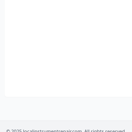
© 2025 localinstrumentrepair.com. All rights reserved.