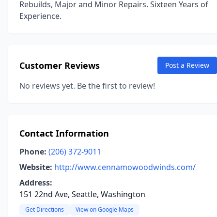
Rebuilds, Major and Minor Repairs. Sixteen Years of
Experience.
Customer Reviews
Post a Review
No reviews yet. Be the first to review!
Contact Information
Phone:
(206) 372-9011
Website:
http://www.cennamowoodwinds.com/
Address:
151 22nd Ave, Seattle, Washington
Get Directions
View on Google Maps