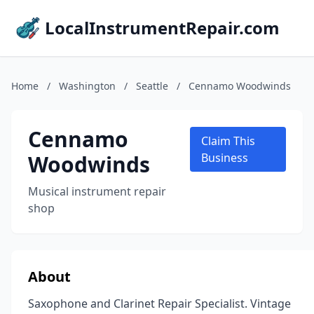
LocalInstrumentRepair.com
Home
/
Washington
/
Seattle
/
Cennamo Woodwinds
Cennamo
Claim This
Woodwinds
Business
Musical instrument repair
shop
About
Saxophone and Clarinet Repair Specialist. Vintage