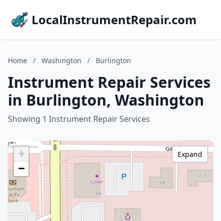
LocalInstrumentRepair.com
Home
/
Washington
/
Burlington
Instrument Repair Services
in Burlington, Washington
Showing 1 Instrument Repair Services
+
Expand
−