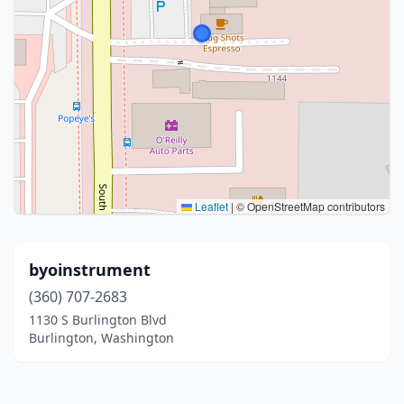
Leaflet
|
© OpenStreetMap contributors
byoinstrument
(360) 707-2683
1130 S Burlington Blvd
Burlington, Washington