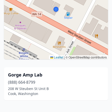
Leaflet
|
© OpenStreetMap contributors
Gorge Amp Lab
(888) 664-8799
208 W Steuben St Unit B
Cook, Washington