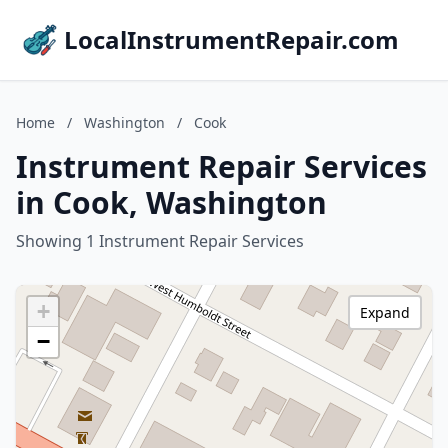
LocalInstrumentRepair.com
Home
/
Washington
/
Cook
Instrument Repair Services
in Cook, Washington
Showing 1 Instrument Repair Services
+
Expand
−