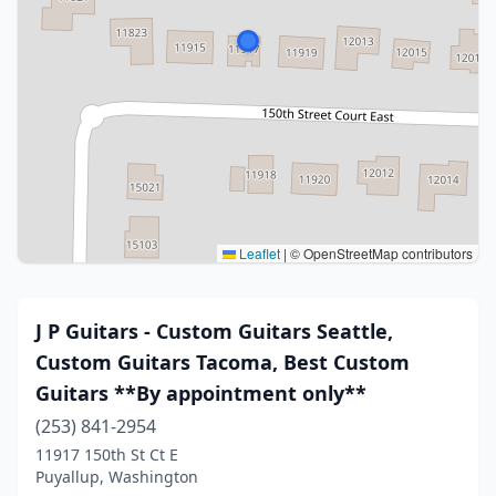
Leaflet
|
© OpenStreetMap contributors
J P Guitars - Custom Guitars Seattle,
Custom Guitars Tacoma, Best Custom
Guitars **By appointment only**
(253) 841-2954
11917 150th St Ct E
Puyallup, Washington