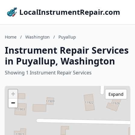
LocalInstrumentRepair.com
Home
/
Washington
/
Puyallup
Instrument Repair Services
in Puyallup, Washington
Showing 1 Instrument Repair Services
+
Expand
−