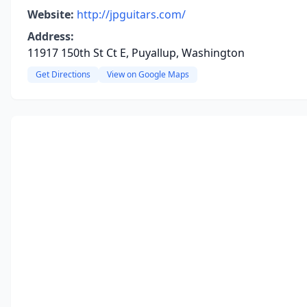
Website:
http://jpguitars.com/
Address:
11917 150th St Ct E, Puyallup, Washington
Get Directions
View on Google Maps