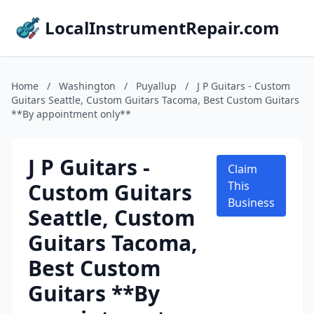
LocalInstrumentRepair.com
Home
/
Washington
/
Puyallup
/
J P Guitars - Custom
Guitars Seattle, Custom Guitars Tacoma, Best Custom Guitars
**By appointment only**
J P Guitars -
Claim
Custom Guitars
This
Business
Seattle, Custom
Guitars Tacoma,
Best Custom
Guitars **By