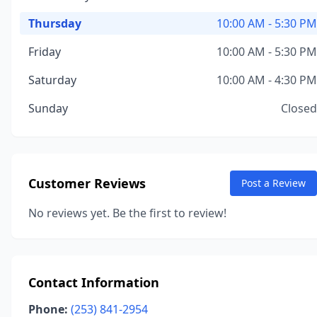
Thursday
10:00 AM - 5:30 PM
Friday
10:00 AM - 5:30 PM
Saturday
10:00 AM - 4:30 PM
Sunday
Closed
Customer Reviews
Post a Review
No reviews yet. Be the first to review!
Contact Information
Phone:
(253) 841-2954