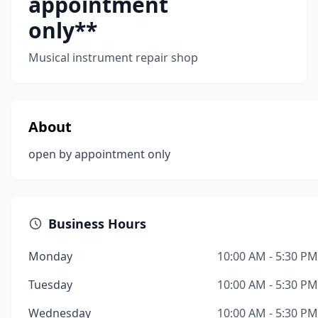
appointment
only**
Musical instrument repair shop
About
open by appointment only
Business Hours
Monday
10:00 AM - 5:30 PM
Tuesday
10:00 AM - 5:30 PM
Wednesday
10:00 AM - 5:30 PM