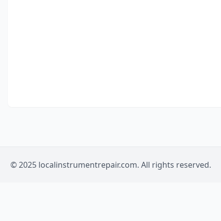
© 2025 localinstrumentrepair.com. All rights reserved.