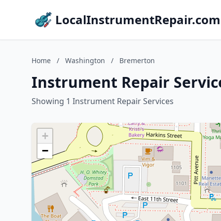
LocalInstrumentRepair.com
Home
/
Washington
/
Bremerton
Instrument Repair Servi
Showing 1 Instrument Repair Services
+
−