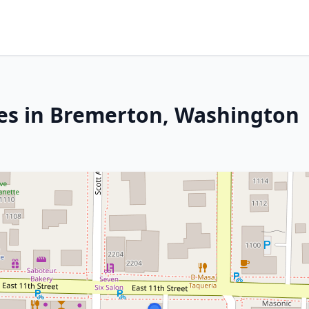
ces in Bremerton, Washington