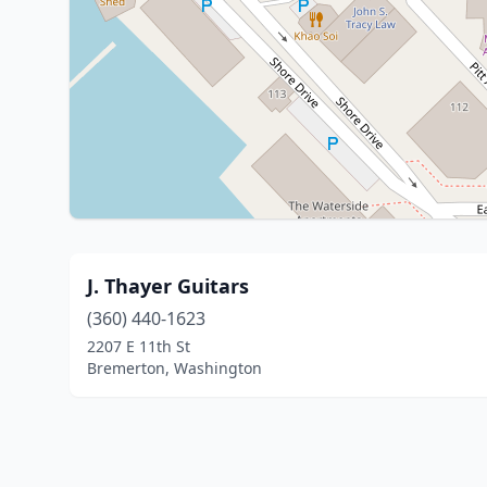
J. Thayer Guitars
(360) 440-1623
2207 E 11th St
Bremerton, Washington