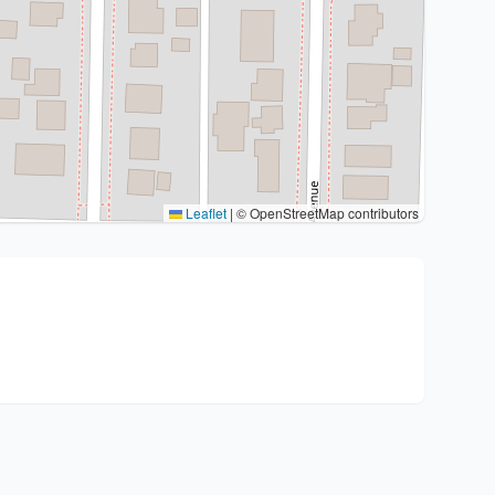
Leaflet
|
© OpenStreetMap contributors