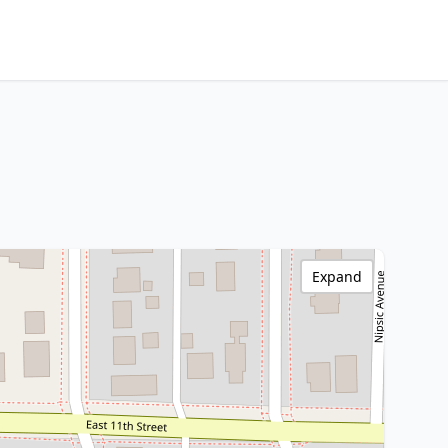
Expand