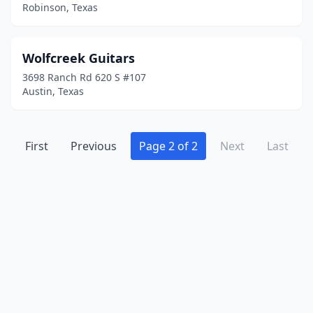
Robinson, Texas
Wolfcreek Guitars
3698 Ranch Rd 620 S #107
Austin, Texas
First
Previous
Page 2 of 2
Next
Last