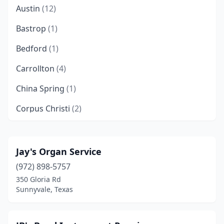
Austin
(12)
Bastrop
(1)
Bedford
(1)
Carrollton
(4)
China Spring
(1)
Corpus Christi
(2)
Cypress
(1)
Dallas
(3)
Jay's Organ Service
(972) 898-5757
Denton
(4)
350 Gloria Rd
El Paso
(4)
Sunnyvale, Texas
Flower Mound
(1)