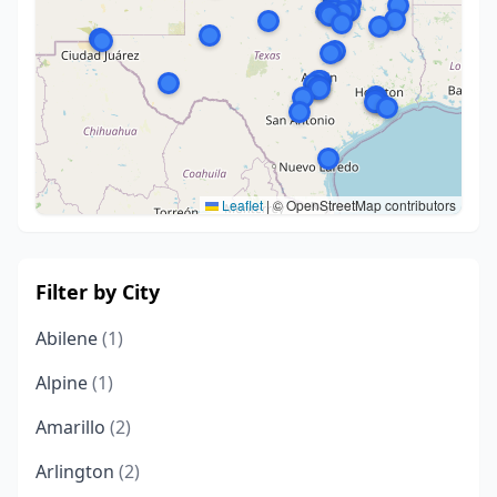
Leaflet
|
© OpenStreetMap contributors
Filter by City
Abilene
(1)
Alpine
(1)
Amarillo
(2)
Arlington
(2)