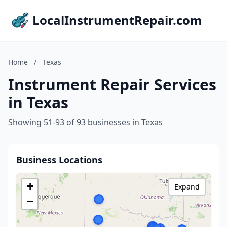
LocalInstrumentRepair.com
Home
/
Texas
Instrument Repair Services
in Texas
Showing 51-93 of 93 businesses in Texas
Business Locations
+
Expand
−