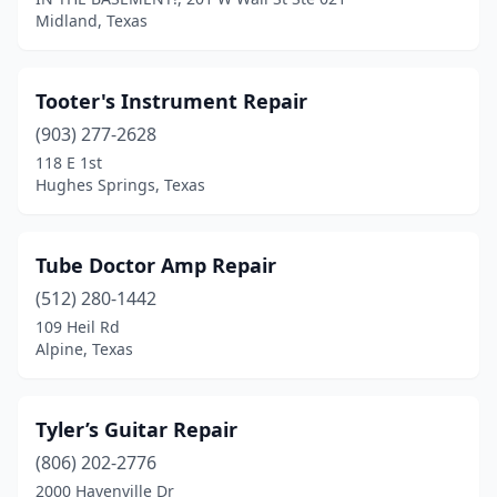
Midland, Texas
Tooter's Instrument Repair
(903) 277-2628
118 E 1st
Hughes Springs, Texas
Tube Doctor Amp Repair
(512) 280-1442
109 Heil Rd
Alpine, Texas
Tyler’s Guitar Repair
(806) 202-2776
2000 Havenville Dr