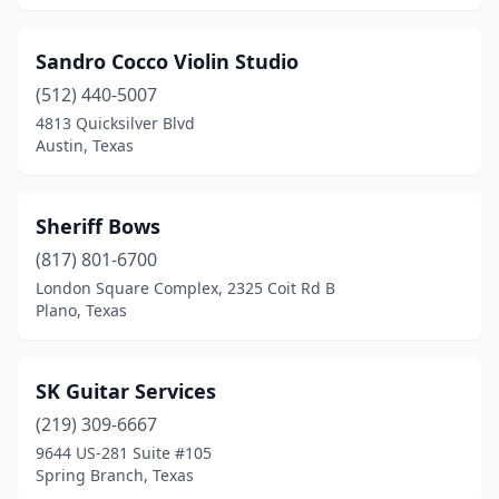
Sandro Cocco Violin Studio
(512) 440-5007
4813 Quicksilver Blvd
Austin, Texas
Sheriff Bows
(817) 801-6700
London Square Complex, 2325 Coit Rd B
Plano, Texas
SK Guitar Services
(219) 309-6667
9644 US-281 Suite #105
Spring Branch, Texas