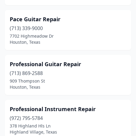
Pace Guitar Repair
(713) 339-9000
7702 Highmeadow Dr
Houston, Texas
Professional Guitar Repair
(713) 869-2588
909 Thompson St
Houston, Texas
Professional Instrument Repair
(972) 795-5784
378 Highland Hls Ln
Highland Village, Texas