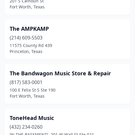
201 S Calhoun St
Fort Worth, Texas
The AMPKAMP
(214) 609-5503
11575 County Rd 439
Princeton, Texas
The Bandwagon Music Store & Repair
(817) 583-0001
100 E Felix St S Ste 190
Fort Worth, Texas
ToneHead Music
(432) 234-0260
IN THE BASEMENT!, 201 W Wall St Ste 021