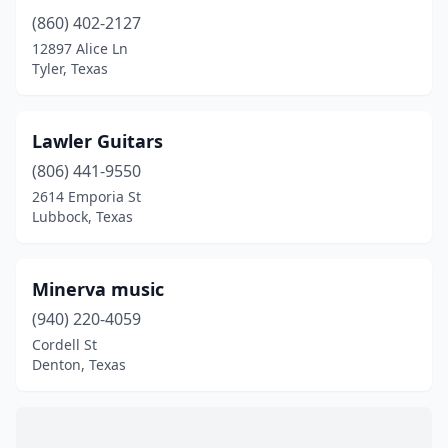
(860) 402-2127
12897 Alice Ln
Tyler, Texas
Lawler Guitars
(806) 441-9550
2614 Emporia St
Lubbock, Texas
Minerva music
(940) 220-4059
Cordell St
Denton, Texas