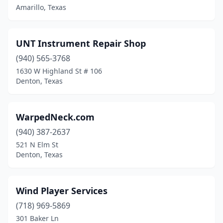
Amarillo, Texas
UNT Instrument Repair Shop
(940) 565-3768
1630 W Highland St # 106
Denton, Texas
WarpedNeck.com
(940) 387-2637
521 N Elm St
Denton, Texas
Wind Player Services
(718) 969-5869
301 Baker Ln