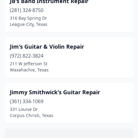
JB's Band Instrument Repair
Fort Worth
(5)
(281) 324-8750
Greenville
(1)
316 Bay Spring Dr
League City, Texas
Harlingen
(1)
Highland Village
(1)
Jim's Guitar & Violin Repair
Houston
(10)
(972) 822-3824
211 W Jefferson St
Hughes Springs
(1)
Waxahachie, Texas
Hurst
(1)
Keller
(1)
Jimmy Smithwick's Guitar Repair
Kerrville
(361) 334-1069
(1)
331 Louise Dr
Krum
(1)
Corpus Christi, Texas
League City
(1)