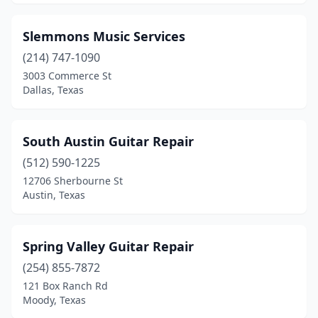
Slemmons Music Services
(214) 747-1090
3003 Commerce St
Dallas, Texas
South Austin Guitar Repair
(512) 590-1225
12706 Sherbourne St
Austin, Texas
Spring Valley Guitar Repair
(254) 855-7872
121 Box Ranch Rd
Moody, Texas