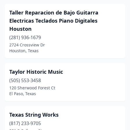
Taller Reparacion de Bajo Guitarra
Electricas Teclados Piano Digitales
Houston
(281) 936-1679
2724 Crossview Dr
Houston, Texas
Taylor Historic Music
(505) 553-3458
120 Sherwood Forest Ct
El Paso, Texas
Texas String Works
(817) 233-9705