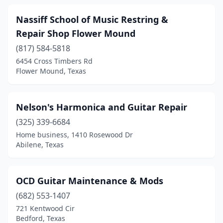
Nassiff School of Music Restring &
Repair Shop Flower Mound
(817) 584-5818
6454 Cross Timbers Rd
Flower Mound, Texas
Nelson's Harmonica and Guitar Repair
(325) 339-6684
Home business, 1410 Rosewood Dr
Abilene, Texas
OCD Guitar Maintenance & Mods
(682) 553-1407
721 Kentwood Cir
Bedford, Texas