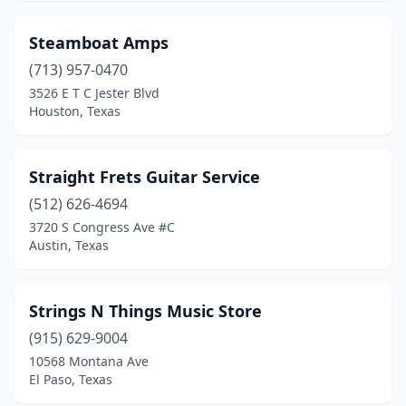
Steamboat Amps
(713) 957-0470
3526 E T C Jester Blvd
Houston, Texas
Straight Frets Guitar Service
(512) 626-4694
3720 S Congress Ave #C
Austin, Texas
Strings N Things Music Store
(915) 629-9004
10568 Montana Ave
El Paso, Texas