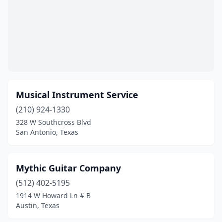
Musical Instrument Service
(210) 924-1330
328 W Southcross Blvd
San Antonio, Texas
Mythic Guitar Company
(512) 402-5195
1914 W Howard Ln # B
Austin, Texas