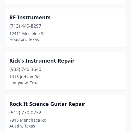
RF Instruments
(713) 449-8297
12411 Mosielee St
Houston, Texas
Rick's Instrument Repair
(903) 746-3640
1616 Judson Rd
Longview, Texas
Rock It Science Guitar Repair
(512) 770-0232
7915 Menchaca Rd
Austin, Texas