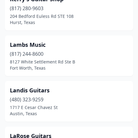
(817) 280-9603
204 Bedford Euless Rd STE 108
Hurst, Texas
Lambs Music
(817) 244-8600
8127 White Settlement Rd Ste B
Fort Worth, Texas
Landis Guitars
(480) 323-9259
1717 E Cesar Chavez St
Austin, Texas
LaRose Guitars