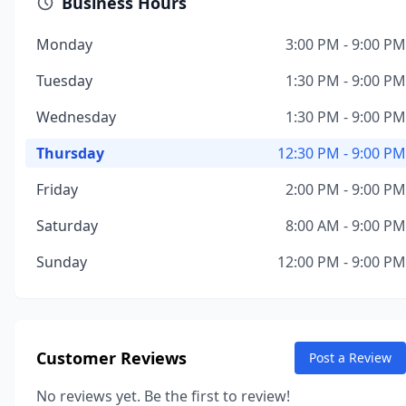
Business Hours
Monday
3:00 PM - 9:00 PM
Tuesday
1:30 PM - 9:00 PM
Wednesday
1:30 PM - 9:00 PM
Thursday
12:30 PM - 9:00 PM
Friday
2:00 PM - 9:00 PM
Saturday
8:00 AM - 9:00 PM
Sunday
12:00 PM - 9:00 PM
Customer Reviews
Post a Review
No reviews yet. Be the first to review!