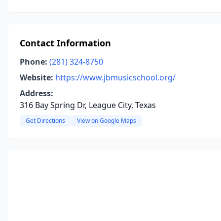
Contact Information
Phone:
(281) 324-8750
Website:
https://www.jbmusicschool.org/
Address:
316 Bay Spring Dr, League City, Texas
Get Directions
View on Google Maps