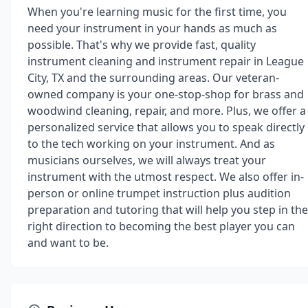
When you're learning music for the first time, you
need your instrument in your hands as much as
possible. That's why we provide fast, quality
instrument cleaning and instrument repair in League
City, TX and the surrounding areas. Our veteran-
owned company is your one-stop-shop for brass and
woodwind cleaning, repair, and more. Plus, we offer a
personalized service that allows you to speak directly
to the tech working on your instrument. And as
musicians ourselves, we will always treat your
instrument with the utmost respect. We also offer in-
person or online trumpet instruction plus audition
preparation and tutoring that will help you step in the
right direction to becoming the best player you can
and want to be.