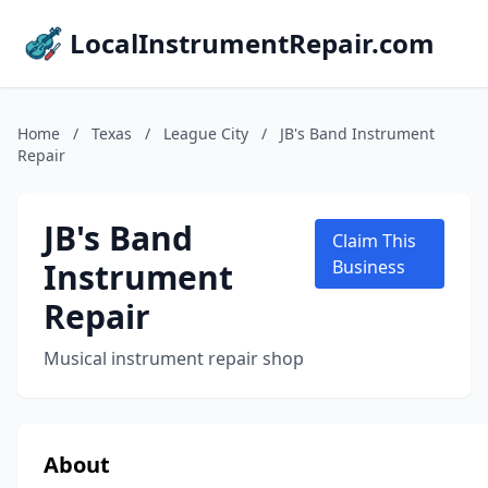
LocalInstrumentRepair.com
Home
/
Texas
/
League City
/
JB's Band Instrument
Repair
JB's Band
Claim This
Instrument
Business
Repair
Musical instrument repair shop
About