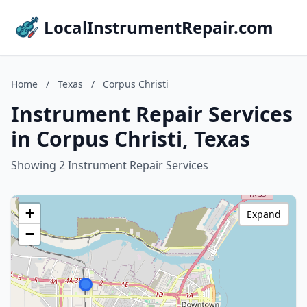
LocalInstrumentRepair.com
Home
/
Texas
/
Corpus Christi
Instrument Repair Services
in Corpus Christi, Texas
Showing 2 Instrument Repair Services
+
Expand
−