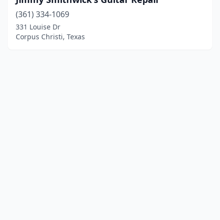
(361) 334-1069
331 Louise Dr
Corpus Christi, Texas
© 2025 localinstrumentrepair.com. All rights reserved.