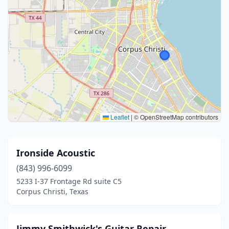
Leaflet
|
© OpenStreetMap contributors
Ironside Acoustic
(843) 996-6099
5233 I-37 Frontage Rd suite C5
Corpus Christi, Texas
Jimmy Smithwick's Guitar Repair