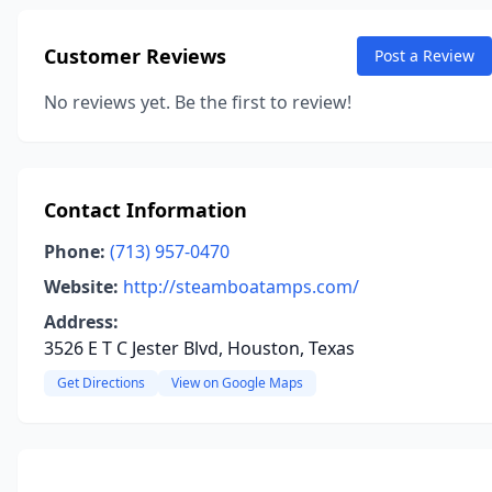
Customer Reviews
Post a Review
No reviews yet. Be the first to review!
Contact Information
Phone:
(713) 957-0470
Website:
http://steamboatamps.com/
Address:
3526 E T C Jester Blvd, Houston, Texas
Get Directions
View on Google Maps