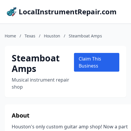
LocalInstrumentRepair.com
Home
/
Texas
/
Houston
/
Steamboat Amps
Steamboat
Claim This
Amps
Business
Musical instrument repair
shop
About
Houston's only custom guitar amp shop! Now a part