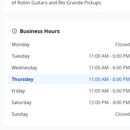
of Robin Guitars and Rio Grande Pickups
Business Hours
Monday
Closed
Tuesday
11:00 AM - 6:00 PM
Wednesday
11:00 AM - 6:00 PM
Thursday
11:00 AM - 6:00 PM
Friday
11:00 AM - 6:00 PM
Saturday
12:00 PM - 4:00 PM
Sunday
Closed