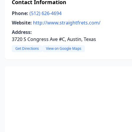
Contact Information
Phone:
(512) 626-4694
Website:
http://www.straightfrets.com/
Address:
3720 S Congress Ave #C, Austin, Texas
Get Directions
View on Google Maps