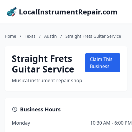
LocalInstrumentRepair.com
Home
/
Texas
/
Austin
/
Straight Frets Guitar Service
Straight Frets
Claim This
Guitar Service
Business
Musical instrument repair shop
Business Hours
Monday
10:30 AM - 6:00 PM