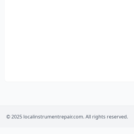
© 2025 localinstrumentrepair.com. All rights reserved.