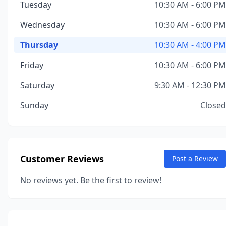
Tuesday
10:30 AM - 6:00 PM
Wednesday
10:30 AM - 6:00 PM
Thursday
10:30 AM - 4:00 PM
Friday
10:30 AM - 6:00 PM
Saturday
9:30 AM - 12:30 PM
Sunday
Closed
Customer Reviews
Post a Review
No reviews yet. Be the first to review!