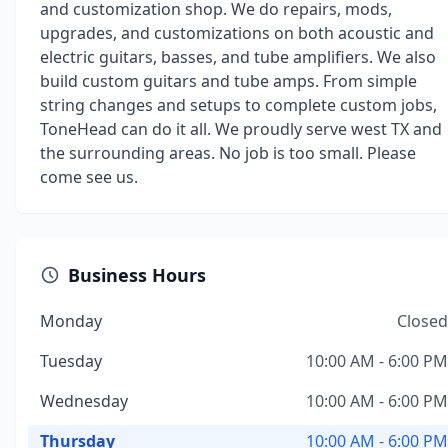
and customization shop. We do repairs, mods,
upgrades, and customizations on both acoustic and
electric guitars, basses, and tube amplifiers. We also
build custom guitars and tube amps. From simple
string changes and setups to complete custom jobs,
ToneHead can do it all. We proudly serve west TX and
the surrounding areas. No job is too small. Please
come see us.
Business Hours
Monday
Closed
Tuesday
10:00 AM - 6:00 PM
Wednesday
10:00 AM - 6:00 PM
Thursday
10:00 AM - 6:00 PM