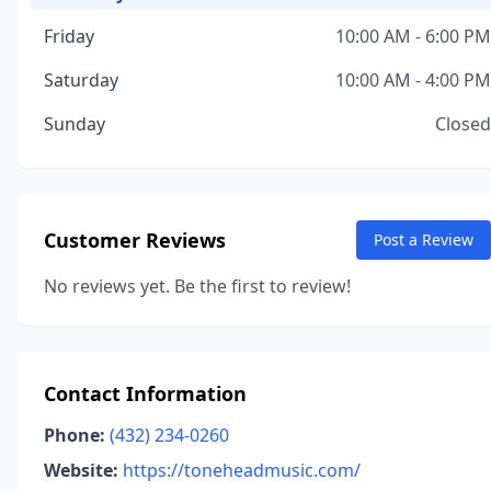
Friday
10:00 AM - 6:00 PM
Saturday
10:00 AM - 4:00 PM
Sunday
Closed
Customer Reviews
Post a Review
No reviews yet. Be the first to review!
Contact Information
Phone:
(432) 234-0260
Website:
https://toneheadmusic.com/