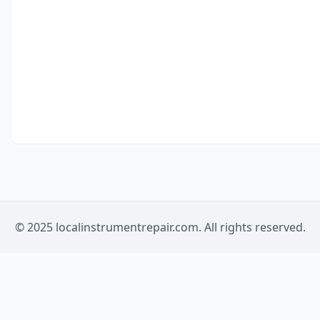
© 2025 localinstrumentrepair.com. All rights reserved.