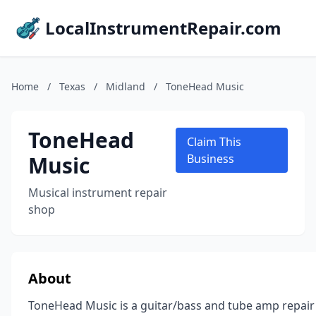
LocalInstrumentRepair.com
Home
/
Texas
/
Midland
/
ToneHead Music
ToneHead
Claim This
Music
Business
Musical instrument repair
shop
About
ToneHead Music is a guitar/bass and tube amp repair