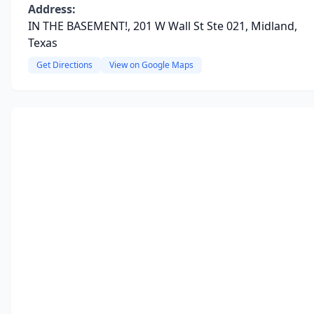
Address:
IN THE BASEMENT!, 201 W Wall St Ste 021, Midland,
Texas
Get Directions
View on Google Maps