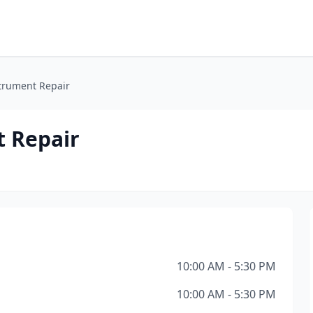
strument Repair
t Repair
10:00 AM - 5:30 PM
10:00 AM - 5:30 PM