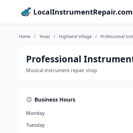
LocalInstrumentRepair.com
Home
/
Texas
/
Highland Village
/
Professional In
Professional Instrumen
Musical instrument repair shop
Business Hours
Monday
Tuesday