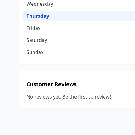
Wednesday
Thursday
Friday
Saturday
Sunday
Customer Reviews
No reviews yet. Be the first to review!