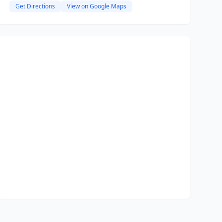
Get Directions
View on Google Maps