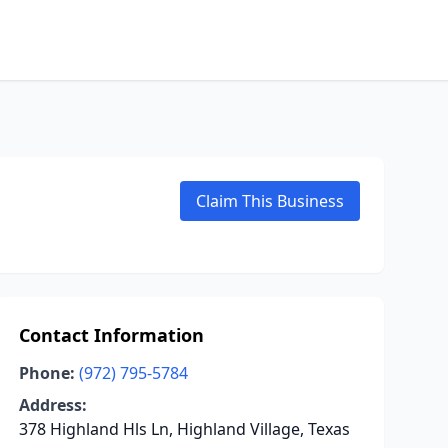
Claim This Business
Contact Information
Phone:
(972) 795-5784
Address:
378 Highland Hls Ln, Highland Village, Texas