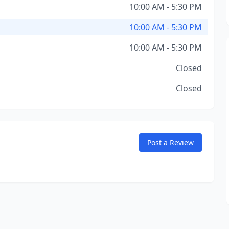
10:00 AM - 5:30 PM
10:00 AM - 5:30 PM
10:00 AM - 5:30 PM
Closed
Closed
Post a Review