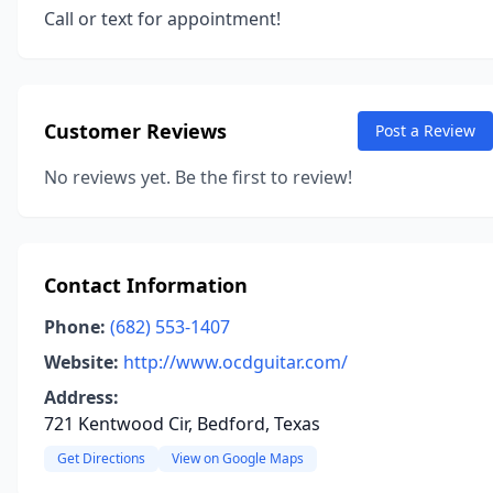
Call or text for appointment!
Customer Reviews
Post a Review
No reviews yet. Be the first to review!
Contact Information
Phone:
(682) 553-1407
Website:
http://www.ocdguitar.com/
Address:
721 Kentwood Cir, Bedford, Texas
Get Directions
View on Google Maps