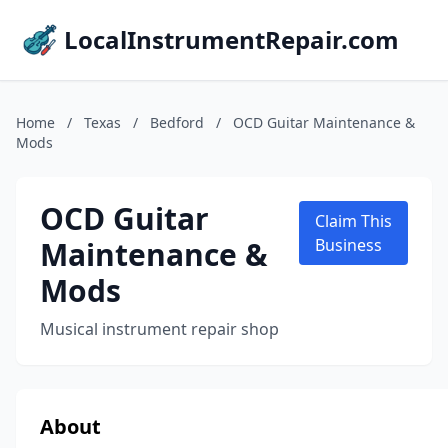
LocalInstrumentRepair.com
Home
/
Texas
/
Bedford
/
OCD Guitar Maintenance &
Mods
OCD Guitar
Claim This
Maintenance &
Business
Mods
Musical instrument repair shop
About