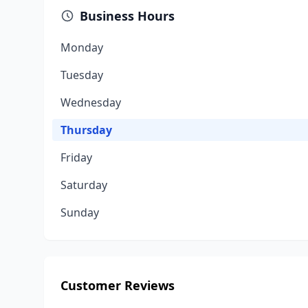
Business Hours
Monday
Tuesday
Wednesday
Thursday
Friday
Saturday
Sunday
Customer Reviews