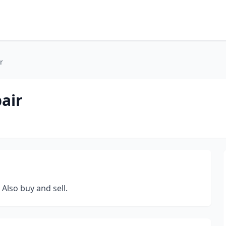
r
air
 Also buy and sell.