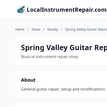
LocalInstrumentRepair.com
Home
/
Texas
/
Moody
/
Spring Valley Guitar Repai
Spring Valley Guitar Rep
Musical instrument repair shop
About
General guitar repair ,setup and modifications .