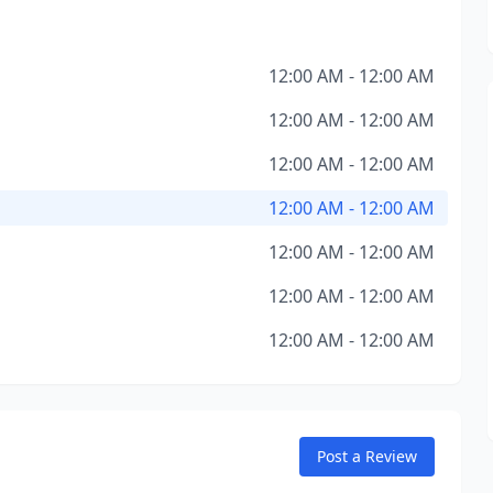
12:00 AM - 12:00 AM
12:00 AM - 12:00 AM
12:00 AM - 12:00 AM
12:00 AM - 12:00 AM
12:00 AM - 12:00 AM
12:00 AM - 12:00 AM
12:00 AM - 12:00 AM
Post a Review