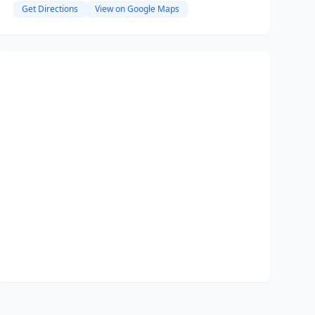
Get Directions
View on Google Maps