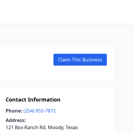
Claim This Business
Contact Information
Phone:
(254) 855-7872
Address:
121 Box Ranch Rd, Moody, Texas