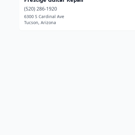
(520) 286-1920
6300 S Cardinal Ave
Tucson, Arizona