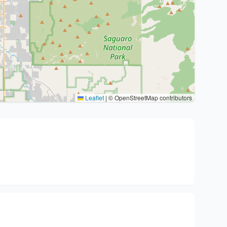
Leaflet
|
© OpenStreetMap contributors