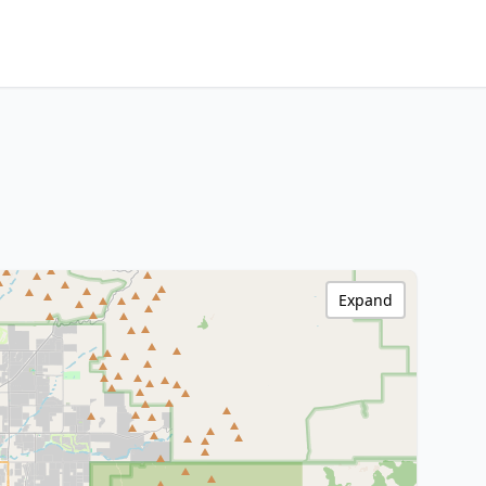
Expand