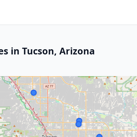
es in Tucson, Arizona