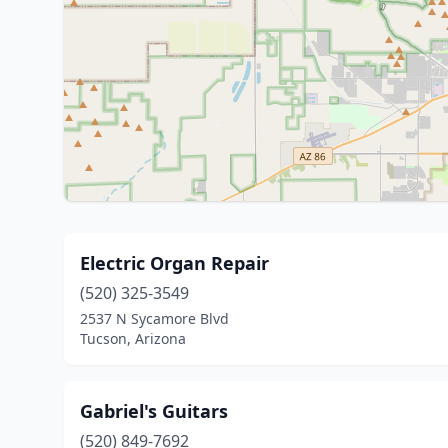
Electric Organ Repair
(520) 325-3549
2537 N Sycamore Blvd
Tucson, Arizona
Gabriel's Guitars
(520) 849-7692