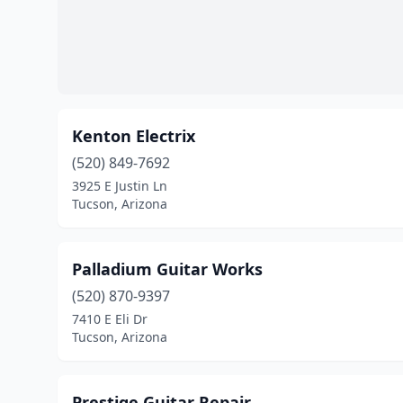
Kenton Electrix
(520) 849-7692
3925 E Justin Ln
Tucson, Arizona
Palladium Guitar Works
(520) 870-9397
7410 E Eli Dr
Tucson, Arizona
Prestige Guitar Repair