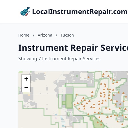
LocalInstrumentRepair.com
Home
/
Arizona
/
Tucson
Instrument Repair Servic
Showing 7 Instrument Repair Services
+
−