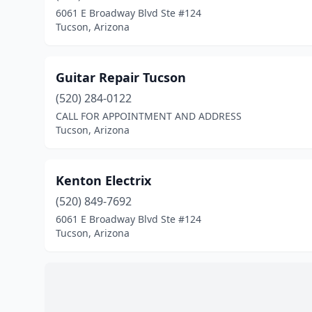
6061 E Broadway Blvd Ste #124
Tucson, Arizona
Guitar Repair Tucson
(520) 284-0122
CALL FOR APPOINTMENT AND ADDRESS
Tucson, Arizona
Kenton Electrix
(520) 849-7692
6061 E Broadway Blvd Ste #124
Tucson, Arizona