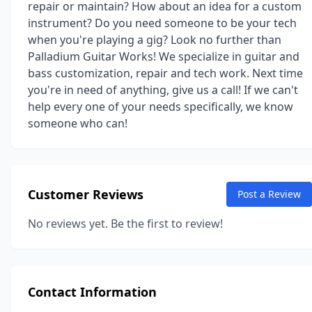
repair or maintain? How about an idea for a custom
instrument? Do you need someone to be your tech
when you're playing a gig? Look no further than
Palladium Guitar Works! We specialize in guitar and
bass customization, repair and tech work. Next time
you're in need of anything, give us a call! If we can't
help every one of your needs specifically, we know
someone who can!
Customer Reviews
Post a Review
No reviews yet. Be the first to review!
Contact Information