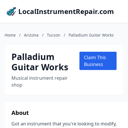
LocalInstrumentRepair.com
Home
/
Arizona
/
Tucson
/
Palladium Guitar Works
Palladium
Claim This
Guitar Works
Business
Musical instrument repair
shop
About
Got an instrument that you're looking to modify,