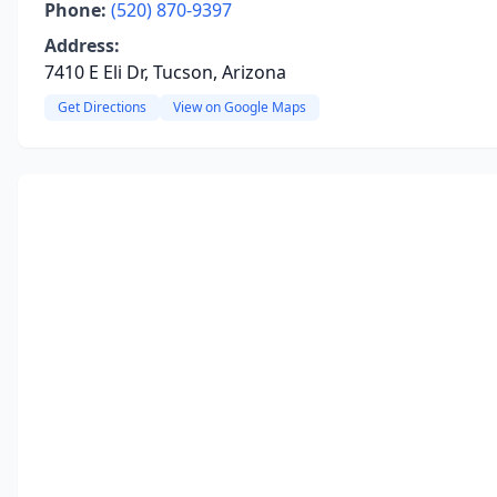
Phone:
(520) 870-9397
Address:
7410 E Eli Dr, Tucson, Arizona
Get Directions
View on Google Maps