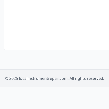
© 2025 localinstrumentrepair.com. All rights reserved.