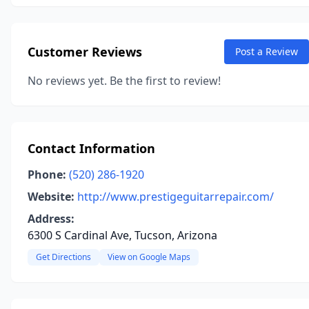
Customer Reviews
Post a Review
No reviews yet. Be the first to review!
Contact Information
Phone:
(520) 286-1920
Website:
http://www.prestigeguitarrepair.com/
Address:
6300 S Cardinal Ave, Tucson, Arizona
Get Directions
View on Google Maps