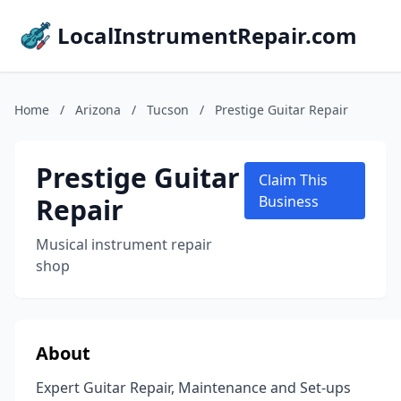
LocalInstrumentRepair.com
Home
/
Arizona
/
Tucson
/
Prestige Guitar Repair
Prestige Guitar
Claim This
Repair
Business
Musical instrument repair
shop
About
Expert Guitar Repair, Maintenance and Set-ups