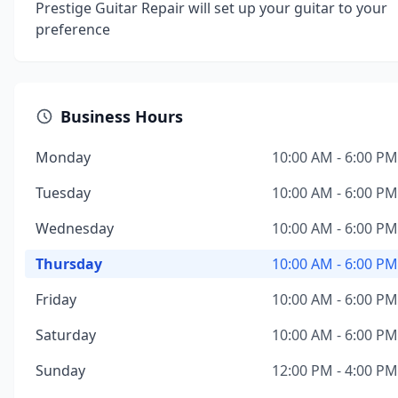
Prestige Guitar Repair will set up your guitar to your
preference
Business Hours
Monday
10:00 AM - 6:00 PM
Tuesday
10:00 AM - 6:00 PM
Wednesday
10:00 AM - 6:00 PM
Thursday
10:00 AM - 6:00 PM
Friday
10:00 AM - 6:00 PM
Saturday
10:00 AM - 6:00 PM
Sunday
12:00 PM - 4:00 PM