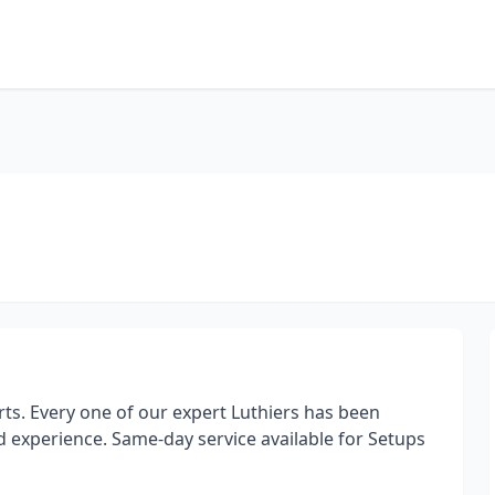
rts. Every one of our expert Luthiers has been
d experience. Same-day service available for Setups