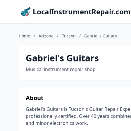
LocalInstrumentRepair.com
Home
/
Arizona
/
Tucson
/
Gabriel's Guitars
Gabriel's Guitars
Musical instrument repair shop
About
Gabriel's Guitars is Tucson's Guitar Repair Expe
professionally certified. Over 40 years combine
and minor electronics work.