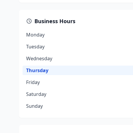
Business Hours
Monday
Tuesday
Wednesday
Thursday
Friday
Saturday
Sunday