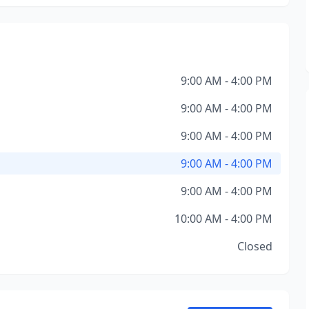
9:00 AM - 4:00 PM
9:00 AM - 4:00 PM
9:00 AM - 4:00 PM
9:00 AM - 4:00 PM
9:00 AM - 4:00 PM
10:00 AM - 4:00 PM
Closed