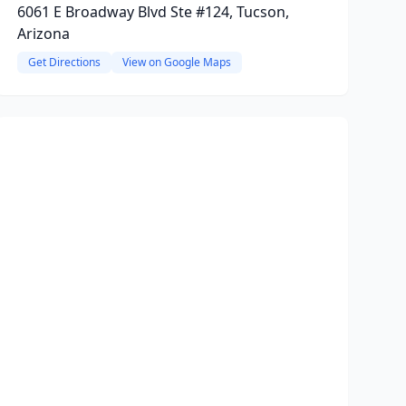
6061 E Broadway Blvd Ste #124, Tucson,
Arizona
Get Directions
View on Google Maps