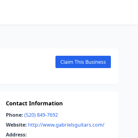
Claim This Business
Contact Information
Phone:
(520) 849-7692
Website:
http://www.gabrielsguitars.com/
Address: