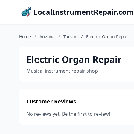
LocalInstrumentRepair.com
Home
/
Arizona
/
Tucson
/
Electric Organ Repair
Electric Organ Repair
Musical instrument repair shop
Customer Reviews
No reviews yet. Be the first to review!