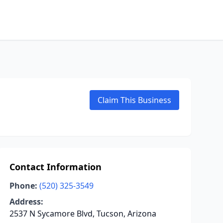
Claim This Business
Contact Information
Phone:
(520) 325-3549
Address:
2537 N Sycamore Blvd, Tucson, Arizona