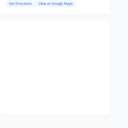
Get Directions
View on Google Maps