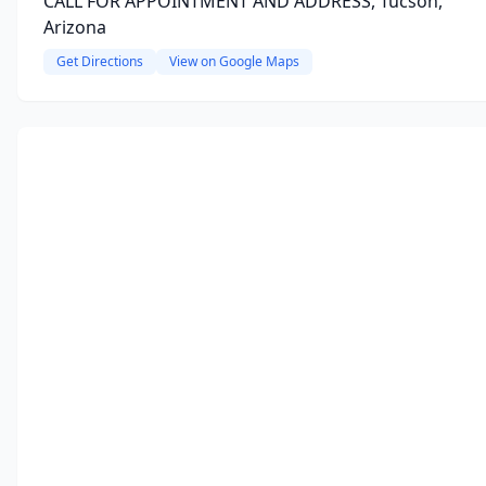
CALL FOR APPOINTMENT AND ADDRESS, Tucson,
Arizona
Get Directions
View on Google Maps