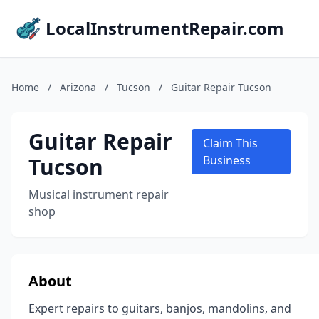
LocalInstrumentRepair.com
Home
/
Arizona
/
Tucson
/
Guitar Repair Tucson
Guitar Repair
Claim This
Tucson
Business
Musical instrument repair
shop
About
Expert repairs to guitars, banjos, mandolins, and