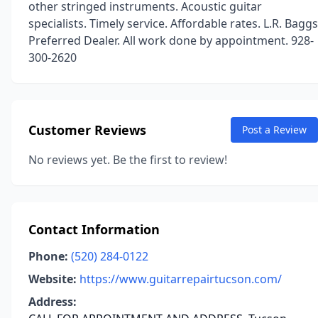
other stringed instruments. Acoustic guitar
specialists. Timely service. Affordable rates. L.R. Baggs
Preferred Dealer. All work done by appointment. 928-
300-2620
Customer Reviews
Post a Review
No reviews yet. Be the first to review!
Contact Information
Phone:
(520) 284-0122
Website:
https://www.guitarrepairtucson.com/
Address: