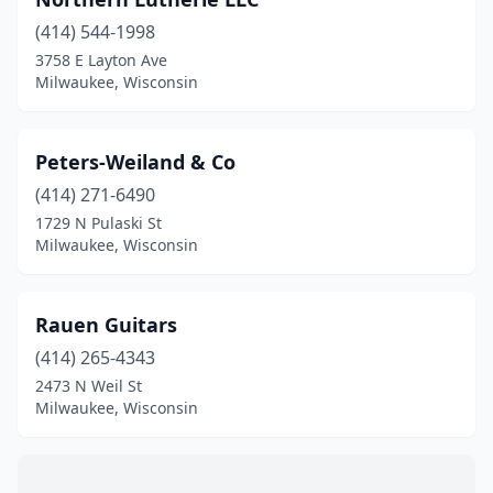
(414) 544-1998
3758 E Layton Ave
Milwaukee, Wisconsin
Peters-Weiland & Co
(414) 271-6490
1729 N Pulaski St
Milwaukee, Wisconsin
Rauen Guitars
(414) 265-4343
2473 N Weil St
Milwaukee, Wisconsin