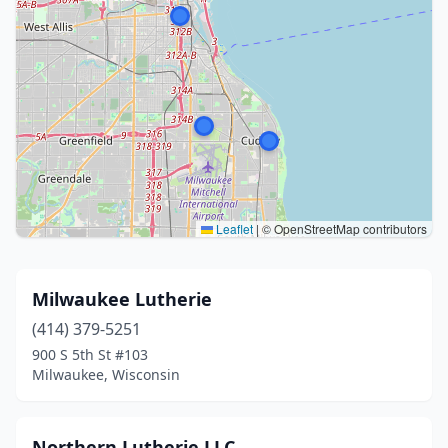
Leaflet
|
© OpenStreetMap contributors
Milwaukee Lutherie
(414) 379-5251
900 S 5th St #103
Milwaukee, Wisconsin
Northern Lutherie LLC