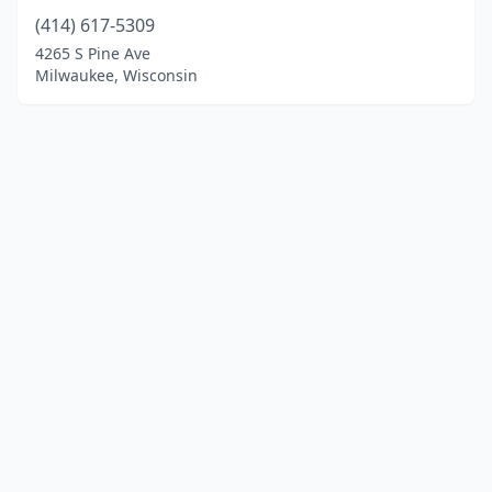
(414) 617-5309
4265 S Pine Ave
Milwaukee, Wisconsin
© 2025 localinstrumentrepair.com. All rights reserved.