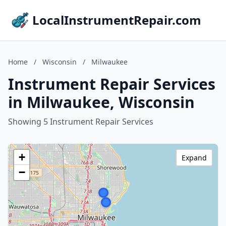
LocalInstrumentRepair.com
Home
/
Wisconsin
/
Milwaukee
Instrument Repair Services
in Milwaukee, Wisconsin
Showing 5 Instrument Repair Services
+
Expand
−