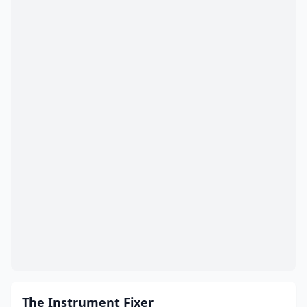
The Instrument Fixer